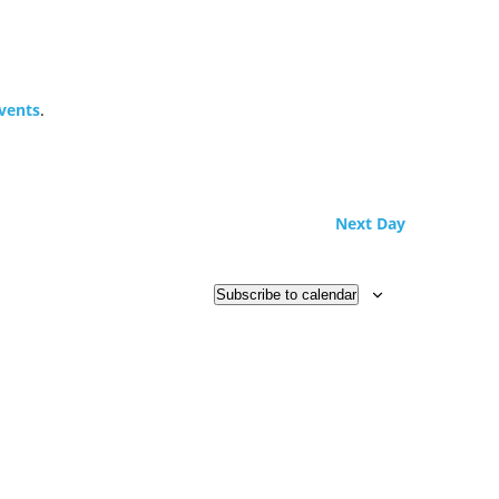
vents
.
Next Day
Subscribe to calendar