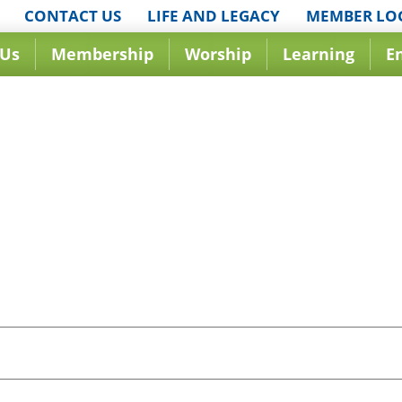
CONTACT US
LIFE AND LEGACY
MEMBER LO
 Us
Membership
Worship
Learning
E