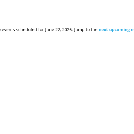
 events scheduled for June 22, 2026. Jump to the
next upcoming e