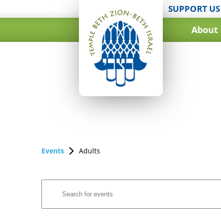
SUPPORT US
About
Events
Adults
Events
Enter
Search
Keyword.
and
Search
for