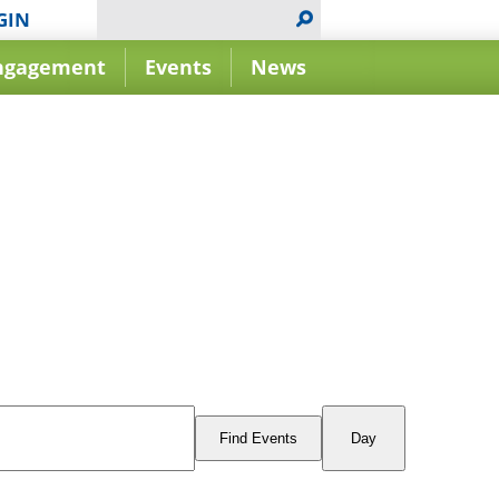
GIN
ngagement
Events
News
Event
Views
Find Events
Day
Navigation