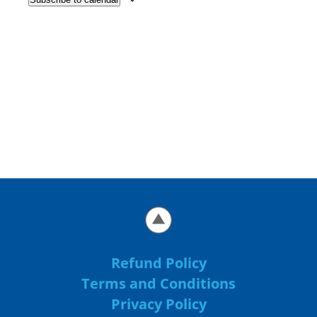
Refund Policy
Terms and Conditions
Privacy Policy