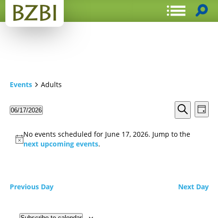
Events
Adults
Events
Even
06/17/2026
Day
View
Search
Select
Search
Navi
date.
and
No events scheduled for June 17, 2026. Jump to the
Views
next upcoming events
.
Navigat
Previous Day
Next Day
Subscribe to calendar