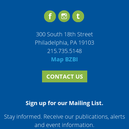
300 South 18th Street
Philadelphia, PA 19103
215.735.5148
Map BZBI
CONTACT US
Sign up for our Mailing List.
Stay informed. Receive our publications, alerts
and event information.