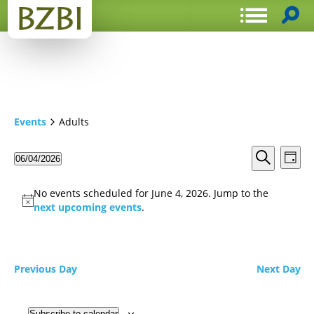
Events
Adults
Events
Even
06/04/2026
Day
View
Search
Select
Search
Navi
date.
and
No events scheduled for June 4, 2026. Jump to the
Views
next upcoming events
.
Navigat
Previous Day
Next Day
Subscribe to calendar