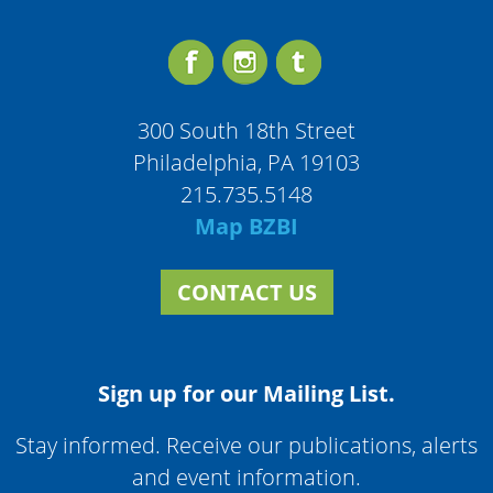
300 South 18th Street
Philadelphia, PA 19103
215.735.5148
Map BZBI
CONTACT US
Sign up for our Mailing List.
Stay informed. Receive our publications, alerts
and event information.