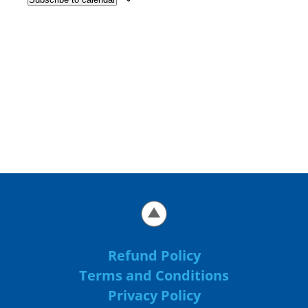
Refund Policy
Terms and Conditions
Privacy Policy