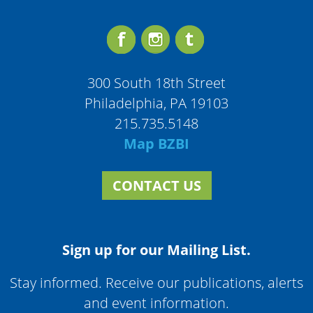
300 South 18th Street
Philadelphia, PA 19103
215.735.5148
Map BZBI
CONTACT US
Sign up for our Mailing List.
Stay informed. Receive our publications, alerts
and event information.