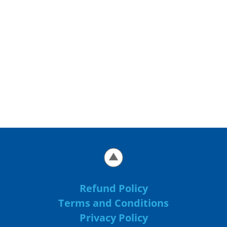
Refund Policy
Terms and Conditions
Privacy Policy