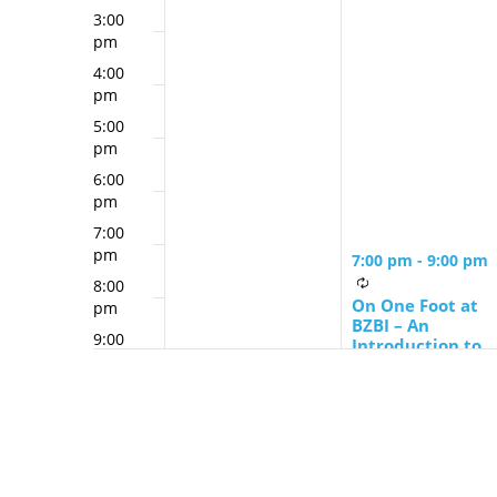
3:00
pm
4:00
pm
5:00
pm
6:00
pm
7:00
pm
7:00 pm
-
9:00 pm
8:00
On One Foot at
pm
BZBI – An
9:00
Introduction to
pm
Judaism
10:00
pm
11:00
pm
12:00
am