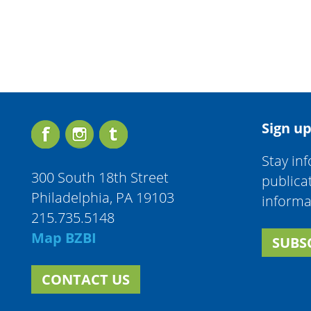
Sign up
Stay in
300 South 18th Street
publica
Philadelphia, PA 19103
informa
215.735.5148
Map BZBI
SUBS
CONTACT US