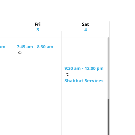
Fri
Sat
3
4
 am
7:45 am
-
8:30 am
Friday Morning
rning
Mindful Minyan
9:30 am
-
12:00 pm
Shabbat Services