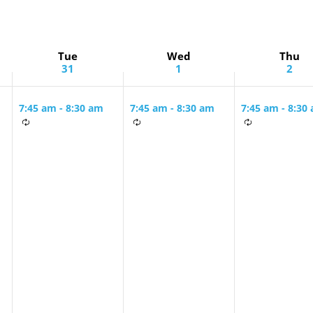
Tue
Wed
Thu
31
1
2
7:45 am
-
8:30 am
7:45 am
-
8:30 am
7:45 am
-
8:30
Tuesday &
Tuesday &
Monday &
g
Wednesday
Wednesday
Thursday Mo
Morning Minyan
Morning Minyan
Minyan