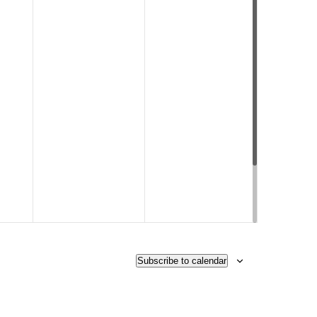
Subscribe to calendar