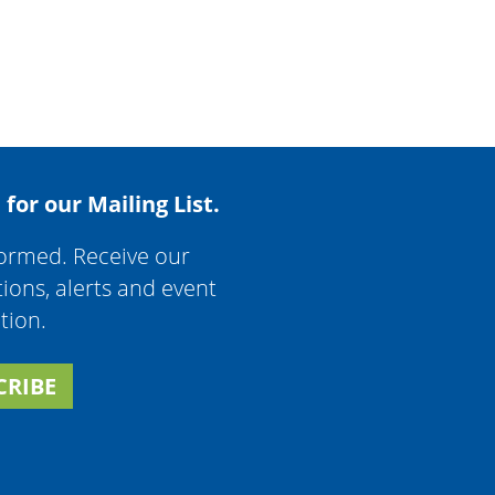
 for our Mailing List.
formed. Receive our
tions, alerts and event
tion.
CRIBE