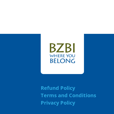
Refund Policy
Terms and Conditions
Privacy Policy