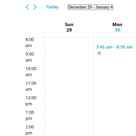
Views
am
Events
Today
December 29
 - 
January 4
Navigation
6:00
by
Select
am
Keyword.
date.
Week
Sun
Mon
7:00
29
30
am
of
8:00
Events
am
7:45 am
-
8:30 am
9:00
Monday &
am
Thursday Mornin
10:00
Minyan
am
11:00
am
12:00
pm
1:00
pm
2:00
pm