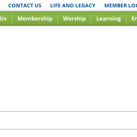
CONTACT US
LIFE AND LEGACY
MEMBER LO
 Us
Membership
Worship
Learning
E