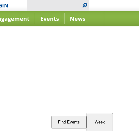
GIN
ngagement
Events
News
Event
Views
Find Events
Week
Navigation