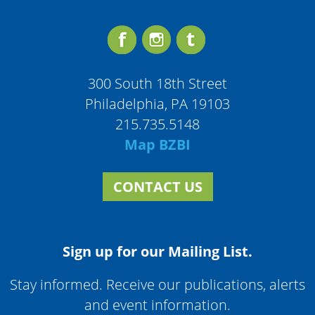
300 South 18th Street
Philadelphia, PA 19103
215.735.5148
Map BZBI
CONTACT US
Sign up for our Mailing List.
Stay informed. Receive our publications, alerts
and event information.