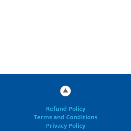
Refund Policy
Terms and Conditions
Privacy Policy