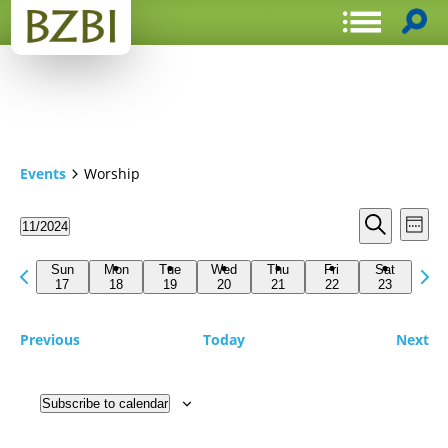
Events
Worship
Events
Even
11/2024
Week
View
Search
Select
Search
Navi
date.
Previous
Next
and
Sun
Mon
Tue
Wed
Thu
Fri
Sat
week
17
18
19
20
21
22
23
wee
Views
Navigat
Previous
Today
Next
Subscribe to calendar