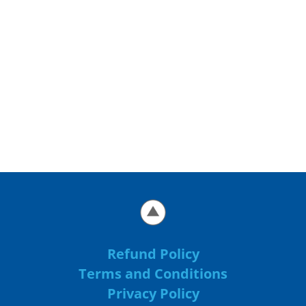
Refund Policy
Terms and Conditions
Privacy Policy