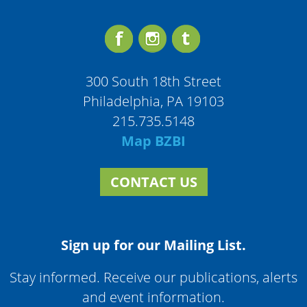
300 South 18th Street
Philadelphia, PA 19103
215.735.5148
Map BZBI
CONTACT US
Sign up for our Mailing List.
Stay informed. Receive our publications, alerts
and event information.