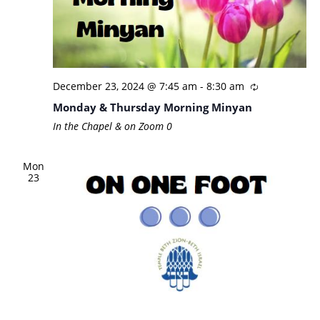
December 23, 2024 @ 7:45 am
-
8:30 am
Monday & Thursday Morning Minyan
In the Chapel & on Zoom
0
Mon
23