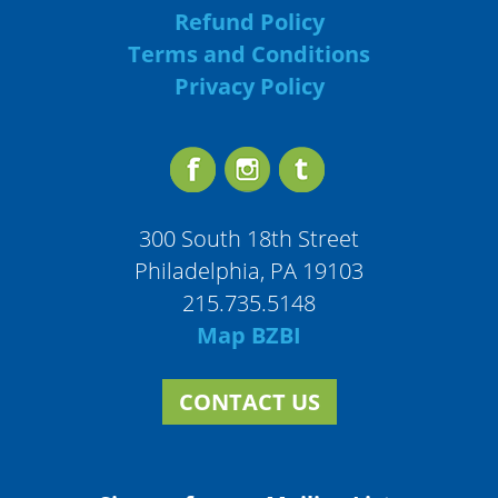
Refund Policy
Terms and Conditions
Privacy Policy
300 South 18th Street
Philadelphia, PA 19103
215.735.5148
Map BZBI
CONTACT US