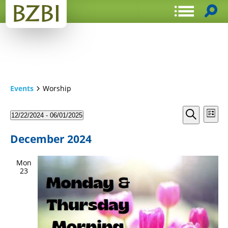
Events
Worship
Events
Even
12/22/2024
 - 
06/01/2025
List
View
Search
Select
Search
Navi
date.
and
December 2024
Views
Mon
Navigat
23