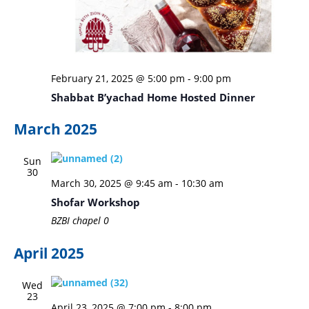
February 21, 2025 @ 5:00 pm
-
9:00 pm
Shabbat B’yachad Home Hosted Dinner
March 2025
Sun
30
March 30, 2025 @ 9:45 am
-
10:30 am
Shofar Workshop
BZBI chapel
0
April 2025
Wed
23
April 23, 2025 @ 7:00 pm
-
8:00 pm