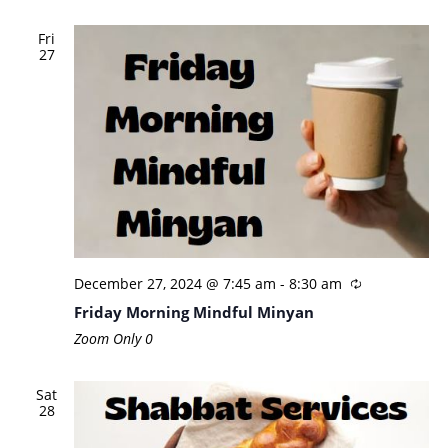
Fri
27
December 27, 2024 @ 7:45 am
-
8:30 am
Friday Morning Mindful Minyan
Zoom Only
0
Sat
28