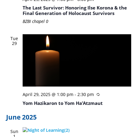
The Last Survivor: Honoring Ilse Korona & the
Final Generation of Holocaust Survivors
BZBI chapel
0
Tue
29
April 29, 2025 @ 1:00 pm
-
2:30 pm
Yom Hazikaron to Yom Ha’Atzmaut
June 2025
Sun
1