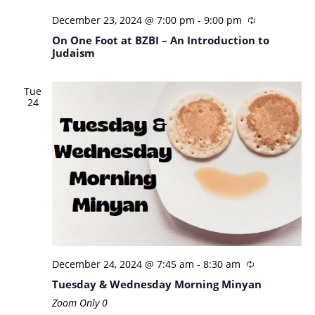
December 23, 2024 @ 7:00 pm
-
9:00 pm
On One Foot at BZBI – An Introduction to
Judaism
Tue
24
December 24, 2024 @ 7:45 am
-
8:30 am
Tuesday & Wednesday Morning Minyan
Zoom Only
0