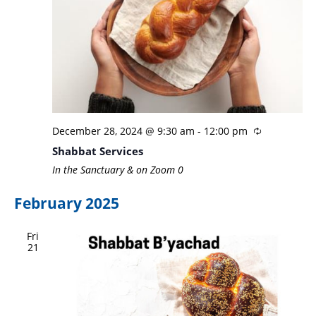
December 28, 2024 @ 9:30 am
-
12:00 pm
Shabbat Services
In the Sanctuary & on Zoom
0
February 2025
Fri
21