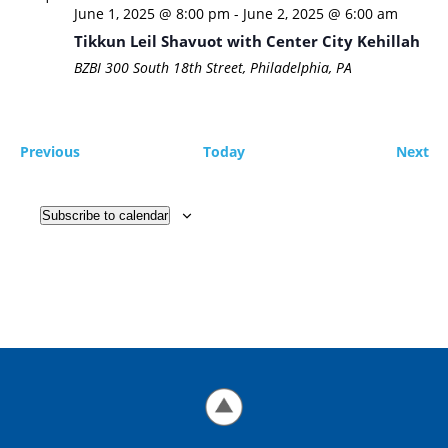
June 1, 2025 @ 8:00 pm
-
June 2, 2025 @ 6:00 am
Tikkun Leil Shavuot with Center City Kehillah
BZBI
300 South 18th Street, Philadelphia, PA
Events
Ev
Previous
Today
Next
Subscribe to calendar