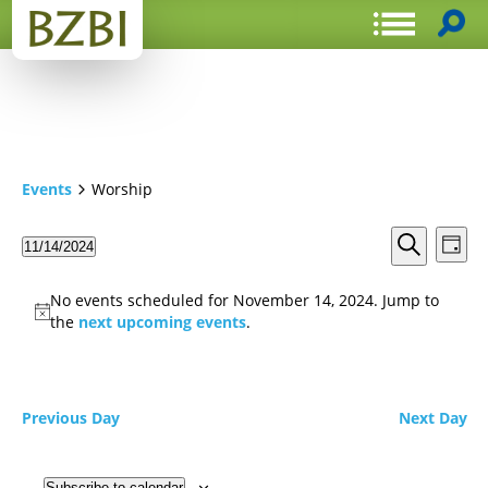
Events
Worship
Events
Even
11/14/2024
Day
View
Search
Select
Search
Navi
date.
and
No events scheduled for November 14, 2024. Jump to
Views
the
next upcoming events
.
Navigat
Previous Day
Next Day
Subscribe to calendar