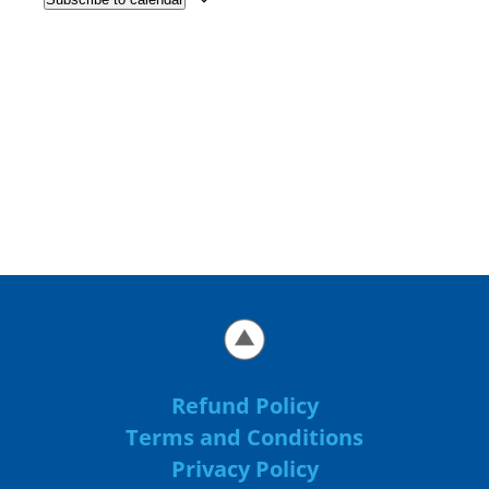
Refund Policy
Terms and Conditions
Privacy Policy