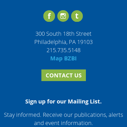
300 South 18th Street
Philadelphia, PA 19103
215.735.5148
Map BZBI
CONTACT US
Sign up for our Mailing List.
Stay informed. Receive our publications, alerts
and event information.