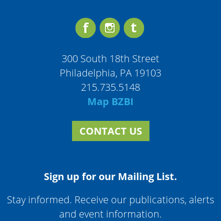
300 South 18th Street
Philadelphia, PA 19103
215.735.5148
Map BZBI
CONTACT US
Sign up for our Mailing List.
Stay informed. Receive our publications, alerts
and event information.