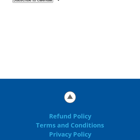
Refund Policy
Terms and Conditions
Privacy Policy