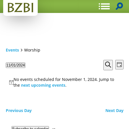
Events
Worship
Events
Even
11/01/2024
Day
View
Search
Select
Search
Navi
date.
and
No events scheduled for November 1, 2024. Jump to
Views
the
next upcoming events
.
Navigat
Previous Day
Next Day
Subscribe to calendar