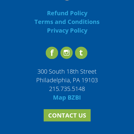
Refund Policy
Terms and Conditions
Privacy Policy
300 South 18th Street
Philadelphia, PA 19103
215.735.5148
Map BZBI
CONTACT US