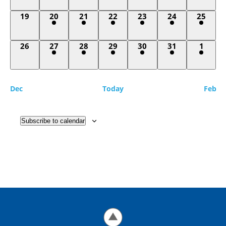
0
2
1
1
1
1
1
19
20
21
22
23
24
25
events,
events,
event,
event,
event,
event,
event,
0
2
1
1
1
1
1
26
27
28
29
30
31
1
events,
events,
event,
event,
event,
event,
event,
Dec
Today
Feb
Subscribe to calendar