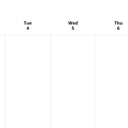
Tue
Wed
Thu
4
5
6