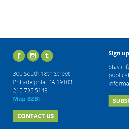
Sign up
Stay in
300 South 18th Street
publica
Philadelphia, PA 19103
informa
215.735.5148
Map BZBI
SUBS
CONTACT US