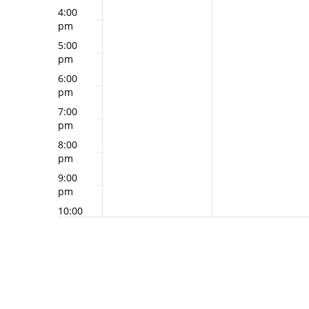
4:00
pm
5:00
pm
6:00
pm
7:00
pm
8:00
pm
9:00
pm
10:00
pm
11:00
pm
12:00
am