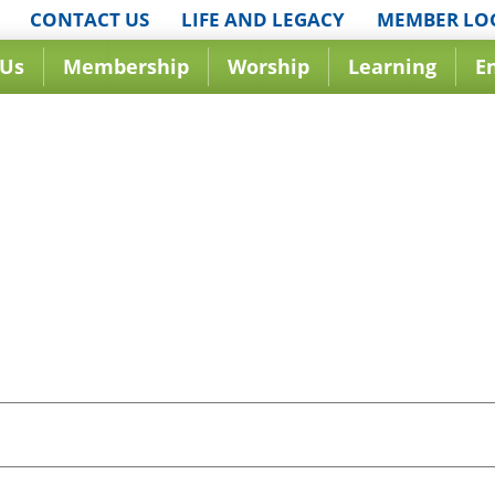
CONTACT US
LIFE AND LEGACY
MEMBER LO
 Us
Membership
Worship
Learning
E