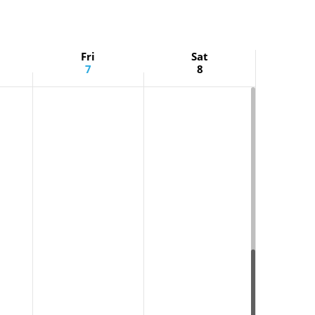
Fri
Sat
7
8