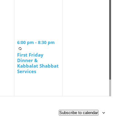
6:00 pm
-
8:30 pm
First Friday
Dinner &
Kabbalat Shabbat
Services
Subscribe to calendar