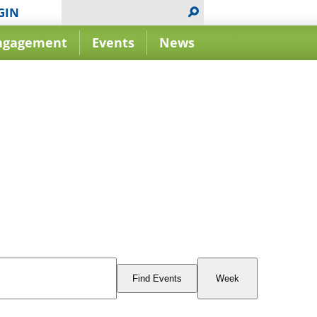
GIN
ngagement
Events
News
Event
Views
Find Events
Week
Navigation