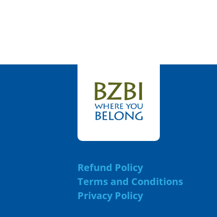
Refund Policy
Terms and Conditions
Privacy Policy