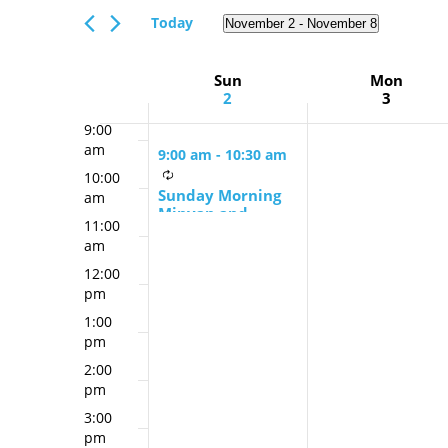
Views
am
Events
Today
November 2
 - 
November 8
Navigation
7:00
by
Select
am
Keyword.
date.
Week
Sun
Mon
8:00
2
3
am
of
9:00
Events
am
9:00 am
-
10:30 am
10:00
Sunday Morning
am
Minyan and
11:00
Schmooze
am
12:00
pm
1:00
pm
2:00
pm
3:00
pm