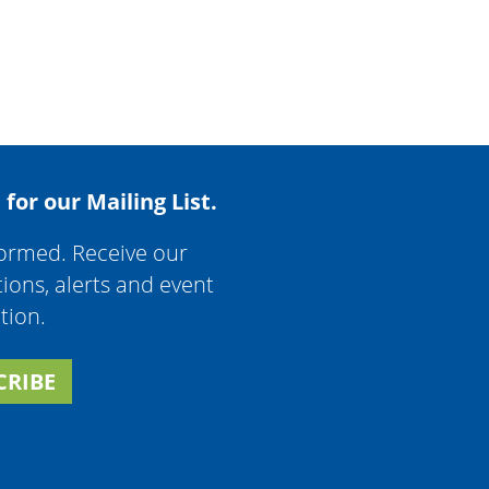
 for our Mailing List.
formed. Receive our
tions, alerts and event
tion.
CRIBE