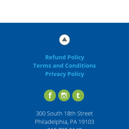
Refund Policy
Terms and Conditions
Privacy Policy
300 South 18th Street
Philadelphia, PA 19103