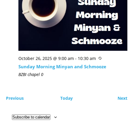
October 26, 2025 @ 9:00 am
-
10:30 am
Sunday Morning Minyan and Schmooze
BZBI chapel
0
Previous
Today
Next
Subscribe to calendar