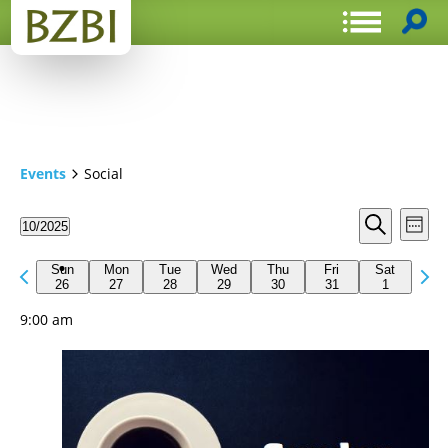
Events
Social
Events
Even
10/2025
Week
View
Search
Select
Search
Navi
date.
Previous
Next
and
Sun
Mon
Tue
Wed
Thu
Fri
Sat
week
26
27
28
29
30
31
1
wee
Views
9:00 am
Navigat