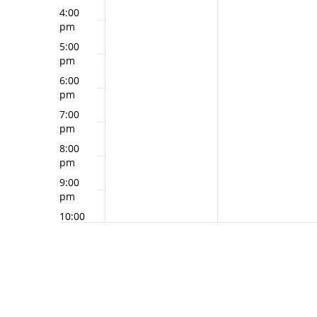
4:00
pm
5:00
pm
6:00
pm
7:00
pm
8:00
pm
9:00
pm
10:00
pm
11:00
pm
12:00
am