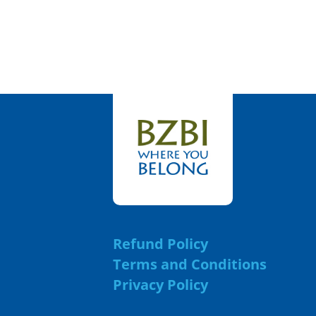
Refund Policy
Terms and Conditions
Privacy Policy