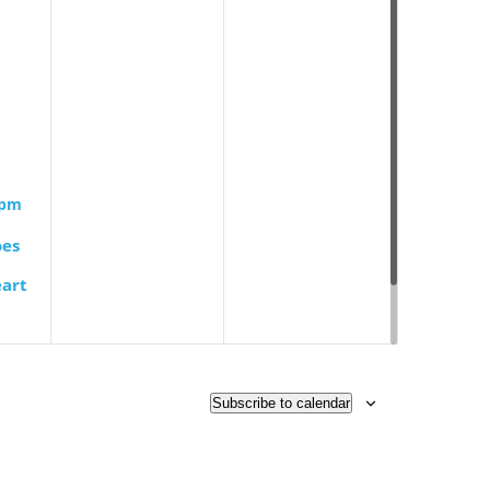
 pm
oes
art
 Book
Subscribe to calendar