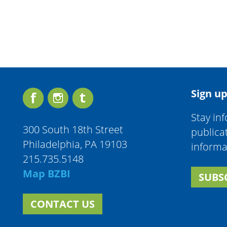
Sign up
Stay in
300 South 18th Street
publica
Philadelphia, PA 19103
informa
215.735.5148
Map BZBI
SUBS
CONTACT US