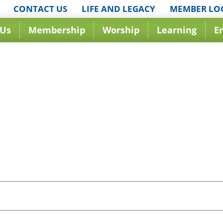
CONTACT US
LIFE AND LEGACY
MEMBER LO
 Us
Membership
Worship
Learning
E