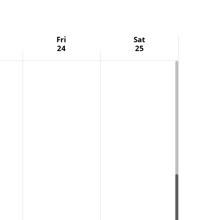
Fri
Sat
24
25