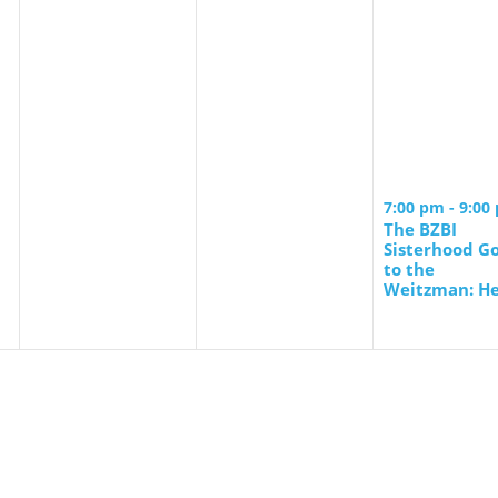
7:00 pm
-
9:00
The BZBI
Sisterhood G
to the
Weitzman: He
of a Stranger
Launch