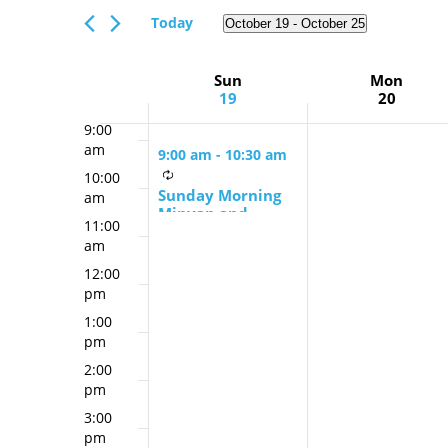
Views
am
Events
Today
October 19
 - 
October 25
Navigation
7:00
by
Select
am
Keyword.
date.
Week
Sun
Mon
8:00
19
20
am
of
9:00
Events
am
9:00 am
-
10:30 am
10:00
Sunday Morning
am
Minyan and
11:00
Schmooze
am
12:00
pm
1:00
pm
2:00
pm
3:00
pm