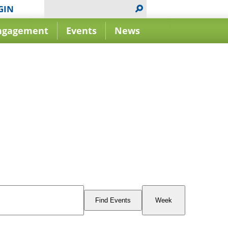
GIN
ngagement
Events
News
Event
Views
Find Events
Week
Navigation