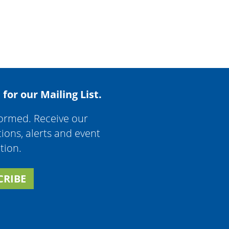
 for our Mailing List.
formed. Receive our
tions, alerts and event
tion.
CRIBE