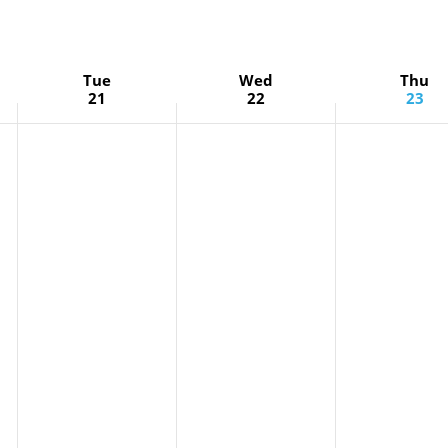
Tue
Wed
Thu
21
22
23