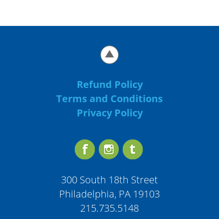
Refund Policy
Terms and Conditions
Privacy Policy
300 South 18th Street
Philadelphia, PA 19103
215.735.5148