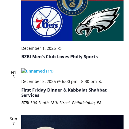
December 1, 2025
BZBI Men’s Club Loves Philly Sports
Fri
5
December 5, 2025 @ 6:00 pm
-
8:30 pm
First Friday Dinner & Kabbalat Shabbat
Services
BZBI
300 South 18th Street, Philadelphia, PA
Sun
7