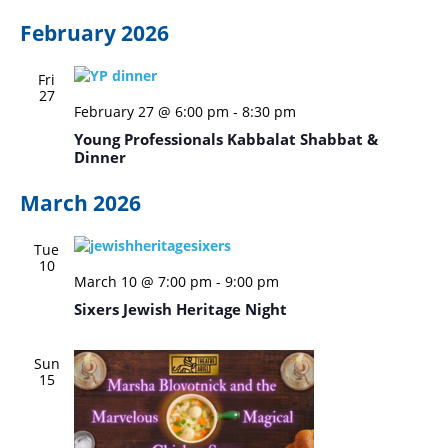
February 2026
Fri
27
February 27 @ 6:00 pm
-
8:30 pm
Young Professionals Kabbalat Shabbat &
Dinner
March 2026
Tue
10
March 10 @ 7:00 pm
-
9:00 pm
Sixers Jewish Heritage Night
Sun
15