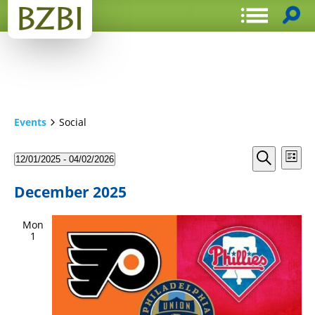
Events
Social
Events
Even
12/01/2025
 - 
04/02/2026
List
View
Search
Select
Search
Navi
date.
and
December 2025
Views
Mon
Navigat
1