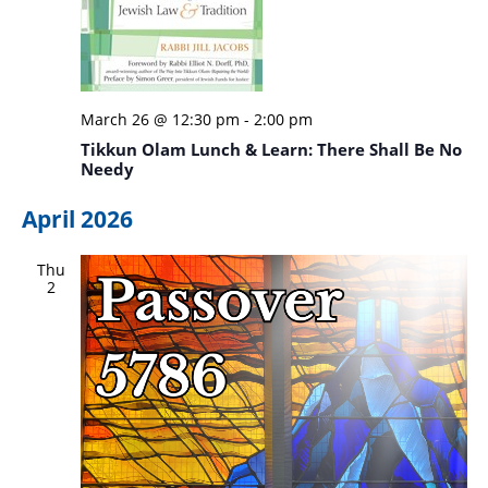
March 26 @ 12:30 pm
-
2:00 pm
Tikkun Olam Lunch & Learn: There Shall Be No
Needy
April 2026
Thu
2