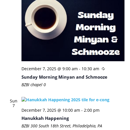
December 7, 2025 @ 9:00 am
-
10:30 am
Sunday Morning Minyan and Schmooze
BZBI chapel
0
Sun
7
December 7, 2025 @ 10:00 am
-
2:00 pm
Hanukkah Happening
BZBI
300 South 18th Street, Philadelphia, PA