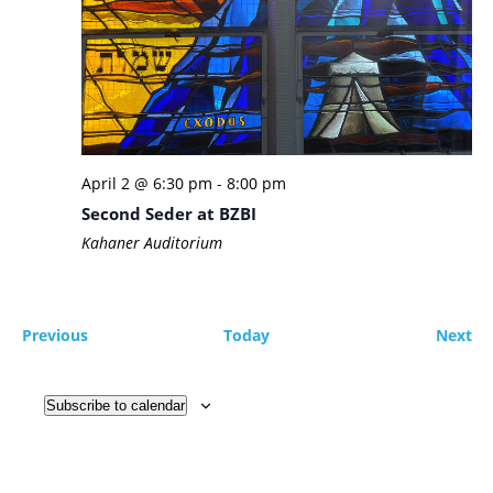
April 2 @ 6:30 pm
-
8:00 pm
Second Seder at BZBI
Kahaner Auditorium
Events
Ev
Previous
Today
Next
Subscribe to calendar