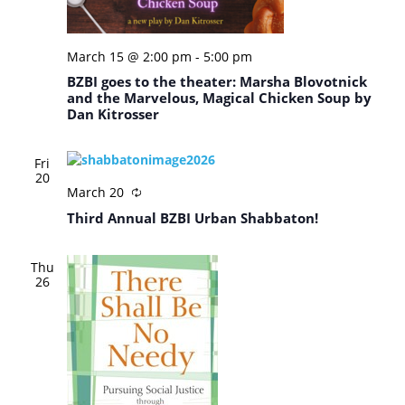
March 15 @ 2:00 pm
-
5:00 pm
BZBI goes to the theater: Marsha Blovotnick
and the Marvelous, Magical Chicken Soup by
Dan Kitrosser
Fri
20
March 20
Third Annual BZBI Urban Shabbaton!
Thu
26