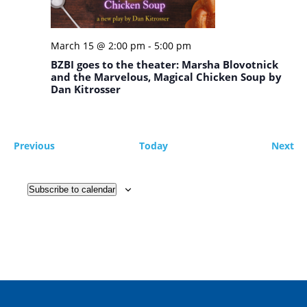
March 15 @ 2:00 pm
-
5:00 pm
BZBI goes to the theater: Marsha Blovotnick
and the Marvelous, Magical Chicken Soup by
Dan Kitrosser
Events
Ev
Previous
Today
Next
Subscribe to calendar