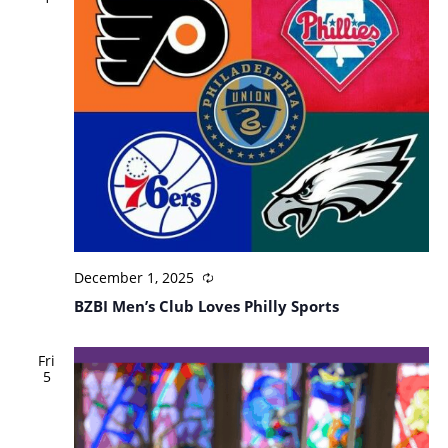
December 1, 2025
BZBI Men’s Club Loves Philly Sports
Fri
5