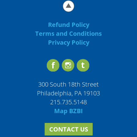
Refund Policy
Terms and Conditions
Privacy Policy
300 South 18th Street
Philadelphia, PA 19103
215.735.5148
Map BZBI
CONTACT US