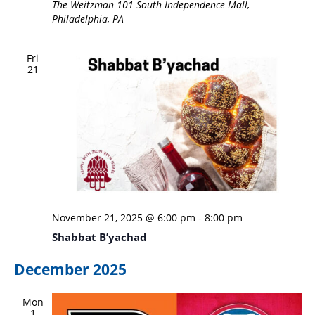
The Weitzman
101 South Independence Mall,
Philadelphia, PA
Fri
21
November 21, 2025 @ 6:00 pm
-
8:00 pm
Shabbat B’yachad
December 2025
Mon
1