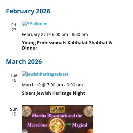
February 2026
Fri
27
February 27 @ 6:00 pm
-
8:30 pm
Young Professionals Kabbalat Shabbat &
Dinner
March 2026
Tue
10
March 10 @ 7:00 pm
-
9:00 pm
Sixers Jewish Heritage Night
Sun
15