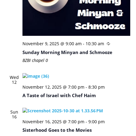
November 9, 2025 @ 9:00 am
-
10:30 am
Sunday Morning Minyan and Schmooze
BZBI chapel
0
Wed
12
November 12, 2025 @ 7:00 pm
-
8:30 pm
A Taste of Israel with Chef Haim
Sun
16
November 16, 2025 @ 7:00 pm
-
9:00 pm
Sisterhood Goes to the Movies