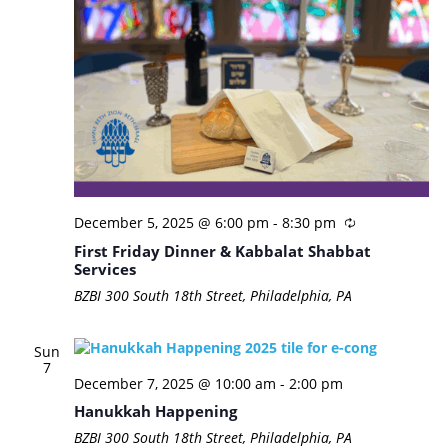
December 5, 2025 @ 6:00 pm
-
8:30 pm
First Friday Dinner & Kabbalat Shabbat
Services
BZBI
300 South 18th Street, Philadelphia, PA
Sun
7
December 7, 2025 @ 10:00 am
-
2:00 pm
Hanukkah Happening
BZBI
300 South 18th Street, Philadelphia, PA