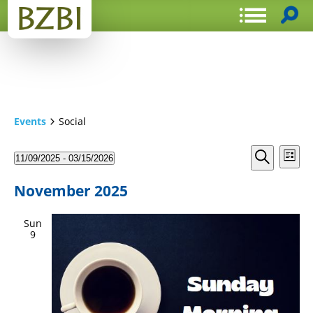
Events
Social
Events
Even
11/09/2025
 - 
03/15/2026
List
View
Search
Select
Search
Navi
date.
and
November 2025
Views
Sun
Navigat
9