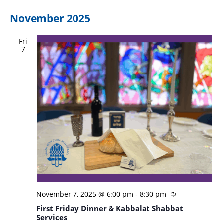
November 2025
Fri
7
November 7, 2025 @ 6:00 pm
-
8:30 pm
First Friday Dinner & Kabbalat Shabbat
Services