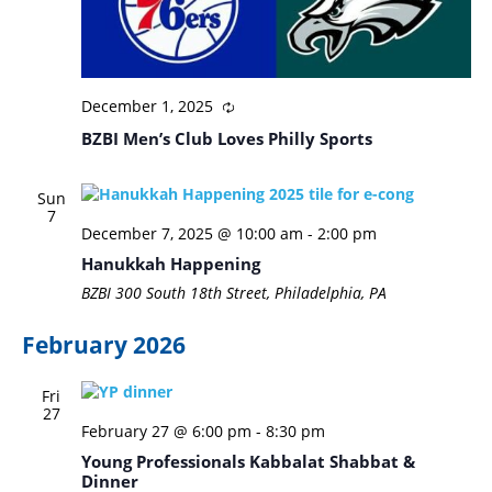
December 1, 2025
BZBI Men’s Club Loves Philly Sports
Sun
7
December 7, 2025 @ 10:00 am
-
2:00 pm
Hanukkah Happening
BZBI
300 South 18th Street, Philadelphia, PA
February 2026
Fri
27
February 27 @ 6:00 pm
-
8:30 pm
Young Professionals Kabbalat Shabbat &
Dinner