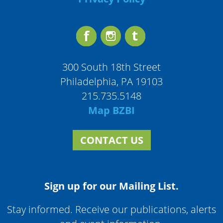
300 South 18th Street
Philadelphia, PA 19103
215.735.5148
Map BZBI
CONTACT US
Sign up for our Mailing List.
Stay informed. Receive our publications, alerts