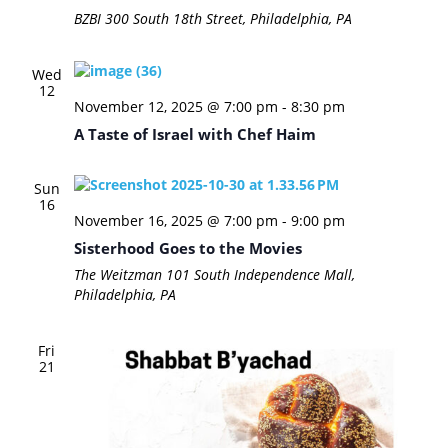
BZBI
300 South 18th Street, Philadelphia, PA
Wed
12
November 12, 2025 @ 7:00 pm
-
8:30 pm
A Taste of Israel with Chef Haim
Sun
16
November 16, 2025 @ 7:00 pm
-
9:00 pm
Sisterhood Goes to the Movies
The Weitzman
101 South Independence Mall,
Philadelphia, PA
Fri
21