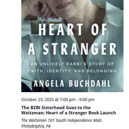
October 23, 2025 @ 7:00 pm
-
9:00 pm
The BZBI Sisterhood Goes to the
Weitzman: Heart of a Stranger Book Launch
The Weitzman
101 South Independence Mall,
Philadelphia, PA