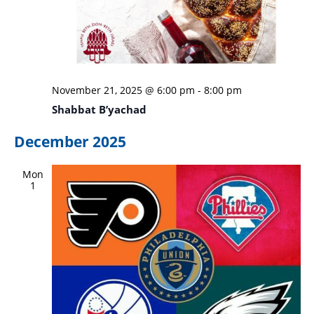
November 21, 2025 @ 6:00 pm
-
8:00 pm
Shabbat B’yachad
December 2025
Mon
1