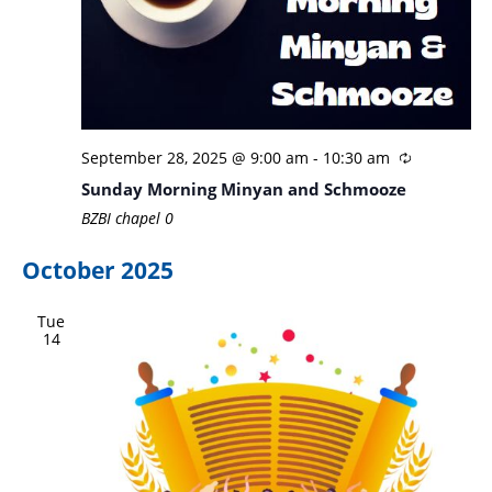
September 28, 2025 @ 9:00 am
-
10:30 am
Sunday Morning Minyan and Schmooze
BZBI chapel
0
October 2025
Tue
14