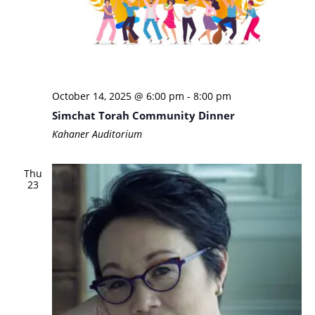
October 14, 2025 @ 6:00 pm
-
8:00 pm
Simchat Torah Community Dinner
Kahaner Auditorium
Thu
23