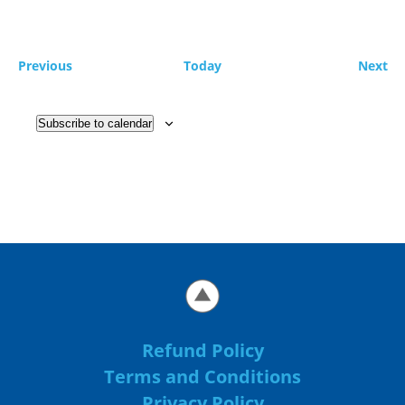
Events
Ev
Previous
Today
Next
Subscribe to calendar
Refund Policy
Terms and Conditions
Privacy Policy