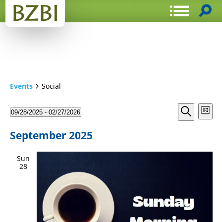
Events
Social
Events
Even
09/28/2025
 - 
02/27/2026
List
View
Search
Select
Search
Navi
date.
and
September 2025
Views
Sun
Navigat
28