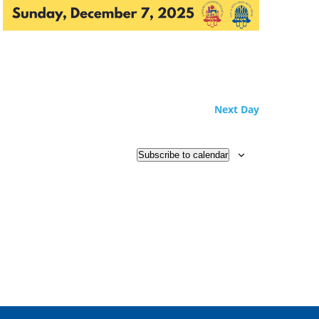
Next Day
Subscribe to calendar