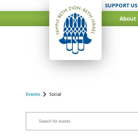
SUPPORT US
About
Events
Social
Events
Enter
Search
Keyword.
and
Search
for