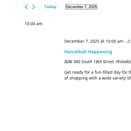
Views
Events
Today
December 7, 2025
Navigation
by
Select
Keyword.
date.
10:00 am
December 7, 2025 @ 10:00 am
-
2
Hanukkah Happening
BZBI
300 South 18th Street, Philade
Get ready for a fun-filled day fo
of shopping with a wide variety o