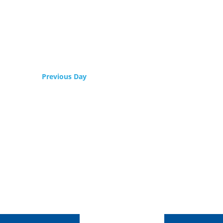
Previous Day