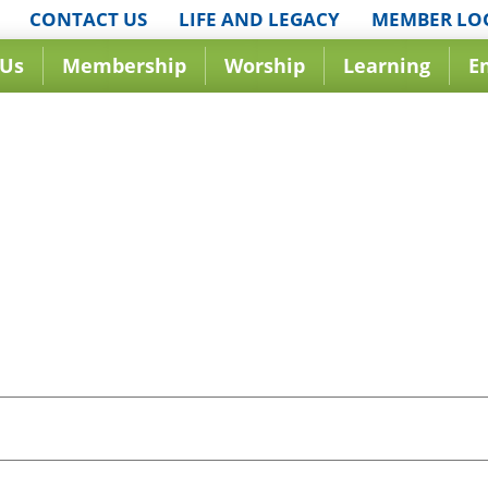
CONTACT US
LIFE AND LEGACY
MEMBER LO
 Us
Membership
Worship
Learning
E