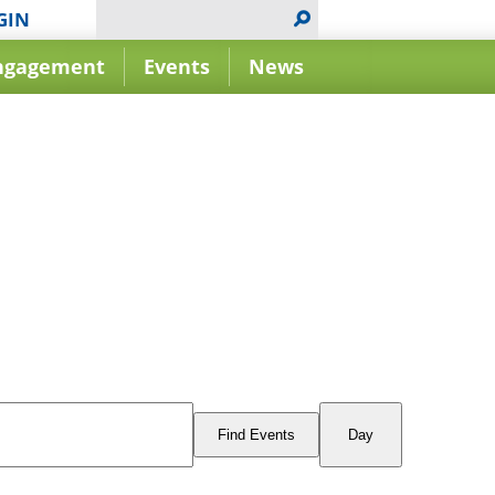
GIN
ngagement
Events
News
Event
Views
Find Events
Day
Navigation