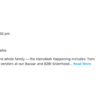
:00 pm
lphia
r the whole family — the Hanukkah Happening includes: Tons
f vendors at our Bazaar and BZBI Sisterhood...
Read More