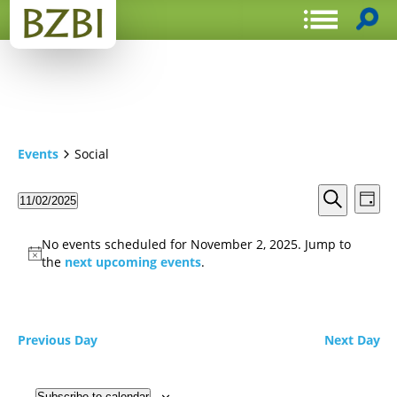
Events
Social
Events
Even
11/02/2025
Day
View
Search
Select
Search
Navi
date.
and
No events scheduled for November 2, 2025. Jump to
Views
the
next upcoming events
.
Navigat
Previous Day
Next Day
Subscribe to calendar