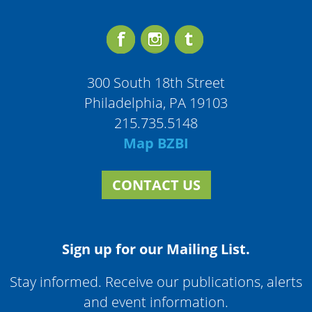
300 South 18th Street
Philadelphia, PA 19103
215.735.5148
Map BZBI
CONTACT US
Sign up for our Mailing List.
Stay informed. Receive our publications, alerts
and event information.