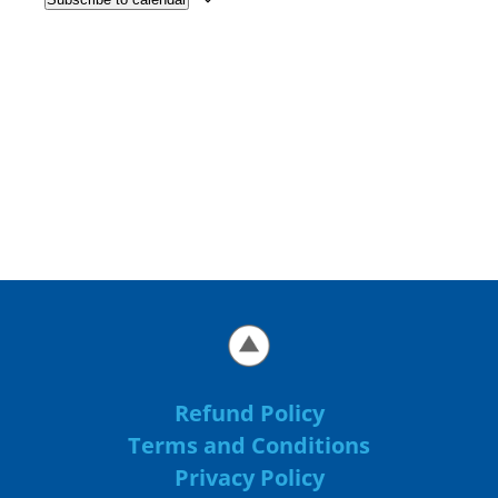
Refund Policy
Terms and Conditions
Privacy Policy