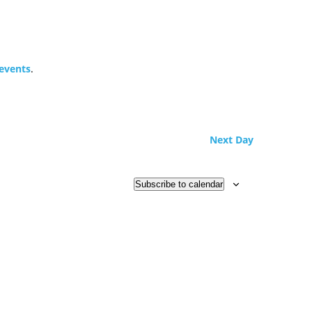
events
.
Next Day
Subscribe to calendar