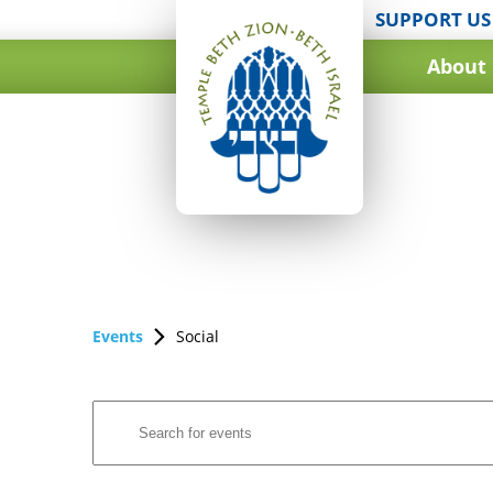
SUPPORT US
About
Events
Social
Events
Enter
Search
Keyword.
and
Search
for