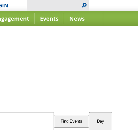
GIN
ngagement
Events
News
Event
Views
Find Events
Day
Navigation