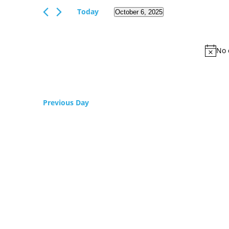
Views
Events
Today
October 6, 2025
Navigation
by
Select
Keyword.
date.
No 
Previous Day