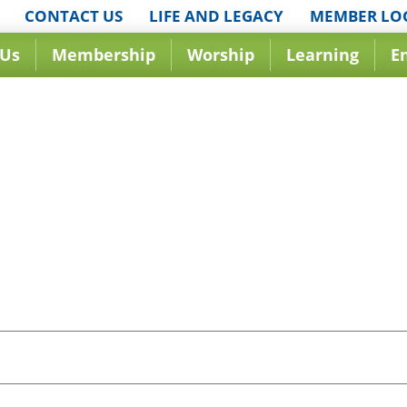
CONTACT US
LIFE AND LEGACY
MEMBER LO
 Us
Membership
Worship
Learning
E