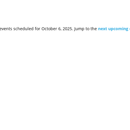
events scheduled for October 6, 2025. Jump to the
next upcoming 