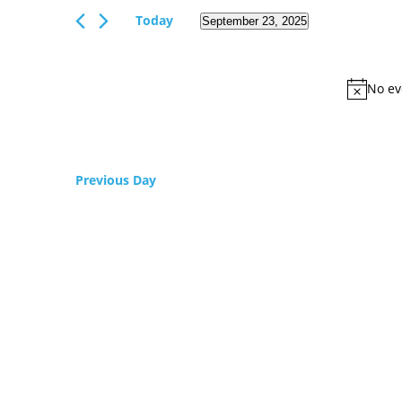
Views
Events
Today
September 23, 2025
Navigation
by
Select
Keyword.
date.
No ev
Previous Day