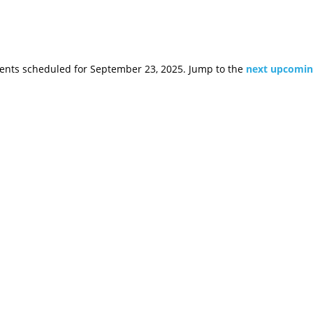
ents scheduled for September 23, 2025. Jump to the
next upcomin