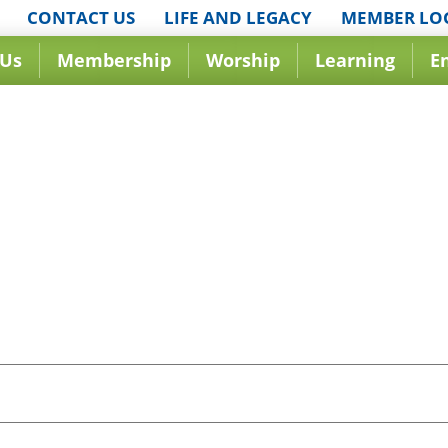
CONTACT US
LIFE AND LEGACY
MEMBER LO
 Us
Membership
Worship
Learning
E