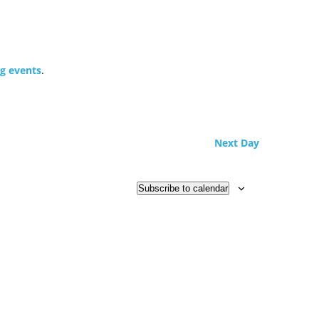
g events
.
Next Day
Subscribe to calendar