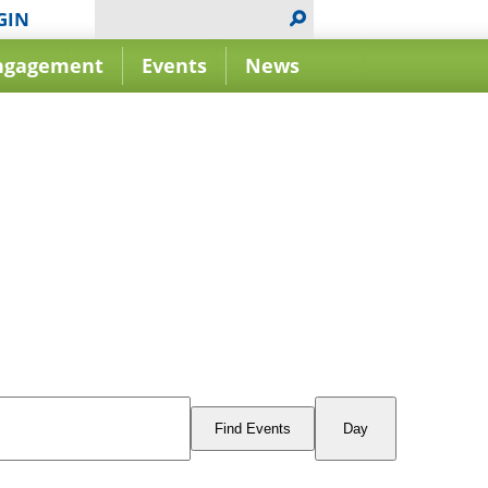
GIN
ngagement
Events
News
Event
Views
Find Events
Day
Navigation