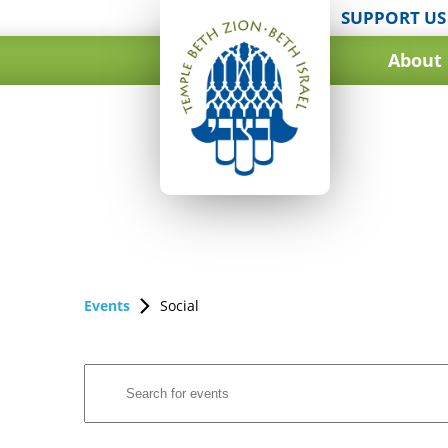
SUPPORT US
About
Events
Social
Events
Enter
Search
Keyword.
and
Search
for