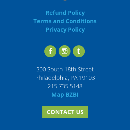
Refund Policy
Terms and Conditions
Privacy Policy
300 South 18th Street
Philadelphia, PA 19103
215.735.5148
Map BZBI
CONTACT US