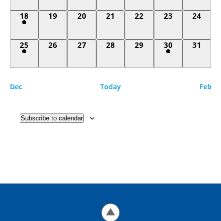
1
0
0
0
0
0
0
18
19
20
21
22
23
24
event,
events,
events,
events,
events,
events,
events,
1
0
0
0
0
1
0
25
26
27
28
29
30
31
event,
events,
events,
events,
events,
event,
events,
Dec
Today
Feb
Subscribe to calendar