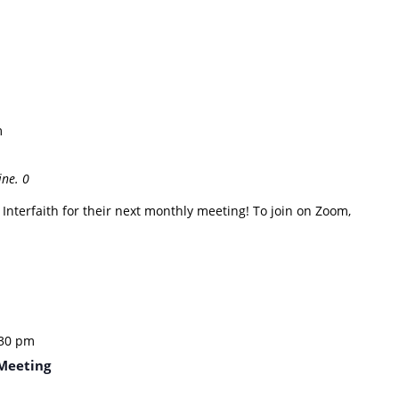
m
ine.
0
nterfaith for their next monthly meeting! To join on Zoom,
:30 pm
Meeting