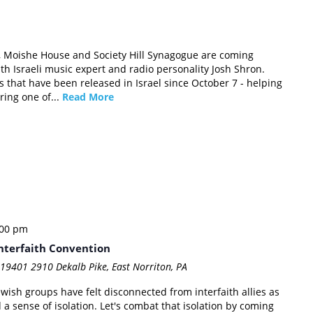
l, Moishe House and Society Hill Synagogue are coming
th Israeli music expert and radio personality Josh Shron.
s that have been released in Israel since October 7 - helping
ring one of...
Read More
:00 pm
nterfaith Convention
A 19401
2910 Dekalb Pike, East Norriton, PA
wish groups have felt disconnected from interfaith allies as
a sense of isolation. Let's combat that isolation by coming