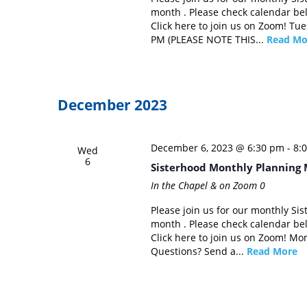
month . Please check calendar be
Click here to join us on Zoom! Tu
PM (PLEASE NOTE THIS...
Read Mo
December 2023
December 6, 2023 @ 6:30 pm
-
8:
Wed
6
Sisterhood Monthly Planning 
In the Chapel & on Zoom
0
Please join us for our monthly Si
month . Please check calendar be
Click here to join us on Zoom! Mo
Questions? Send a...
Read More