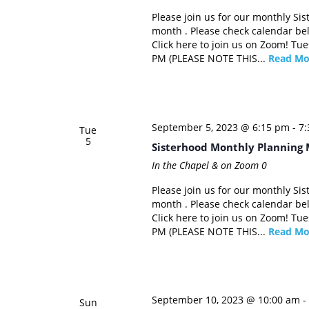
Please join us for our monthly Si
month . Please check calendar be
Click here to join us on Zoom! Tu
PM (PLEASE NOTE THIS...
Read Mo
September 5, 2023 @ 6:15 pm
-
7
Tue
5
Sisterhood Monthly Planning 
In the Chapel & on Zoom
0
Please join us for our monthly Si
month . Please check calendar be
Click here to join us on Zoom! Tu
PM (PLEASE NOTE THIS...
Read Mo
September 10, 2023 @ 10:00 am
-
Sun