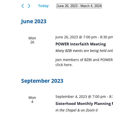
Views
Events
Today
June 26, 2023
 - 
March 4, 2024
Navigation
by
Select
Keyword.
date.
June 2023
June 26, 2023 @ 7:00 pm
-
8:30 p
Mon
26
POWER Interfaith Meeting
Many BZBI events are being held onl
Join members of BZBI and POWER I
click here.
September 2023
September 4, 2023 @ 7:00 pm
-
8
Mon
4
Sisterhood Monthly Planning 
In the Chapel & on Zoom
0