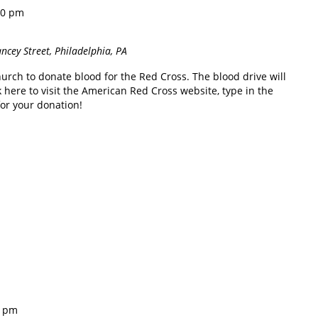
00 pm
ncey Street, Philadelphia, PA
hurch to donate blood for the Red Cross. The blood drive will
 here to visit the American Red Cross website, type in the
for your donation!
0 pm