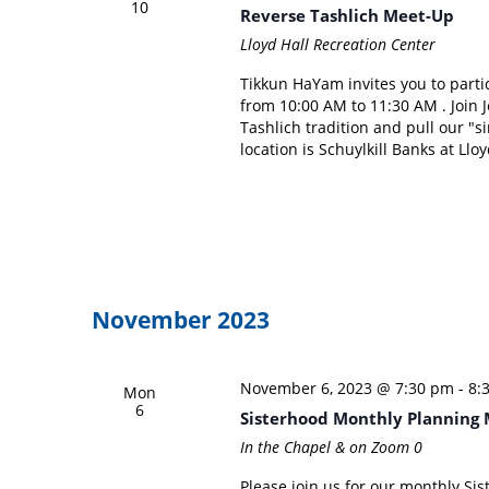
10
Reverse Tashlich Meet-Up
Lloyd Hall Recreation Center
Tikkun HaYam invites you to part
from 10:00 AM to 11:30 AM . Join
Tashlich tradition and pull our "
location is Schuylkill Banks at Llo
November 2023
November 6, 2023 @ 7:30 pm
-
8:
Mon
6
Sisterhood Monthly Planning 
In the Chapel & on Zoom
0
Please join us for our monthly Si