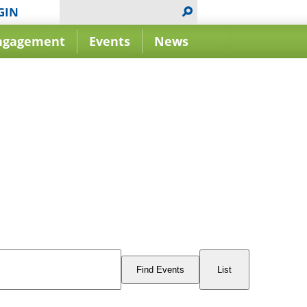
GIN
ngagement
Events
News
Event
Views
Find Events
List
Navigation