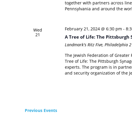
together with partners across lines
Pennsylvania and around the world
February 21, 2024 @ 6:30 pm
-
8:
Wed
21
A Tree of Life: The Pittsburg
Landmark's Ritz Five, Philadelphia
2
The Jewish Federation of Greater P
Tree of Life: The Pittsburgh Syna
experts. The program is in partne
and security organization of the 
Previous
Events