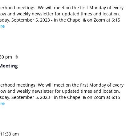
sterhood meetings! We will meet on the first Monday of every
low and weekly newsletter for updated times and location.
esday, September 5, 2023 - in the Chapel & on Zoom at 6:15
re
:30 pm
Meeting
sterhood meetings! We will meet on the first Monday of every
low and weekly newsletter for updated times and location.
esday, September 5, 2023 - in the Chapel & on Zoom at 6:15
re
11:30 am