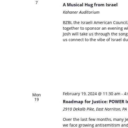
7
A Musical Hug from Israel
Kahaner Auditorium
BZBI, the Israeli American Counci
together to sponsor an evening wi
Josh will take us through the song
us connect to the vibe of Israel du
February 19, 2024 @ 11:30 am
-
4
Mon
19
Roadmap for Justice: POWER I
2910 Dekalb Pike, East Norriton, P
Over the last few months, many Je
we face growing antisemitism and 