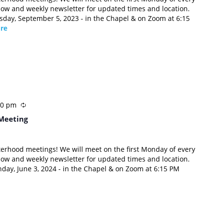
low and weekly newsletter for updated times and location.
esday, September 5, 2023 - in the Chapel & on Zoom at 6:15
re
00 pm
Meeting
sterhood meetings! We will meet on the first Monday of every
low and weekly newsletter for updated times and location.
nday, June 3, 2024 - in the Chapel & on Zoom at 6:15 PM