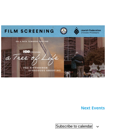
Next
Events
Subscribe to calendar