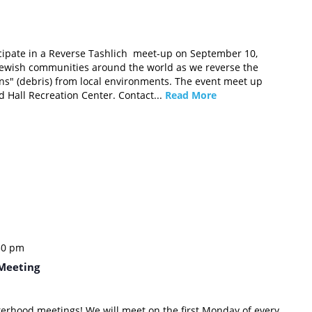
icipate in a Reverse Tashlich meet-up on September 10,
 Jewish communities around the world as we reverse the
sins" (debris) from local environments. The event meet up
yd Hall Recreation Center. Contact...
Read More
30 pm
Meeting
sterhood meetings! We will meet on the first Monday of every