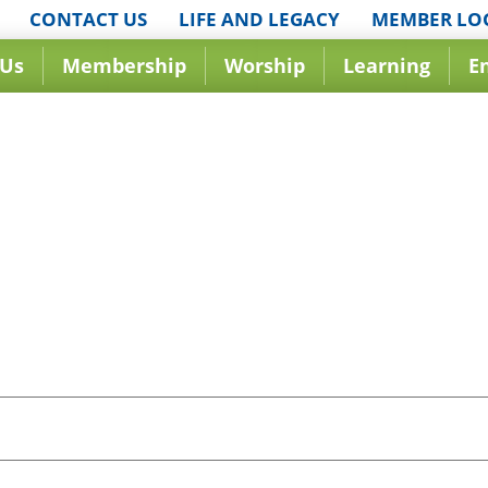
CONTACT US
LIFE AND LEGACY
MEMBER LO
 Us
Membership
Worship
Learning
E