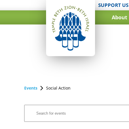
SUPPORT US
About
Events
Social Action
Events
Enter
Search
Keyword.
and
Search
for