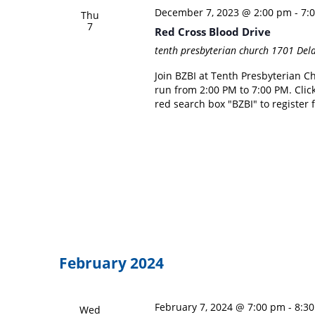
December 7, 2023 @ 2:00 pm
-
7:
Thu
7
Red Cross Blood Drive
tenth presbyterian church
1701 Dela
Join BZBI at Tenth Presbyterian C
run from 2:00 PM to 7:00 PM. Click
red search box "BZBI" to register 
February 2024
February 7, 2024 @ 7:00 pm
-
8:3
Wed