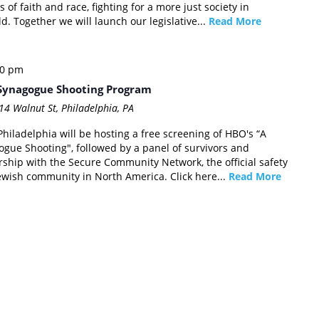
 of faith and race, fighting for a more just society in
. Together we will launch our legislative...
Read More
30 pm
h Synagogue Shooting Program
14 Walnut St, Philadelphia, PA
hiladelphia will be hosting a free screening of HBO's “A
gogue Shooting", followed by a panel of survivors and
rship with the Secure Community Network, the official safety
Jewish community in North America. Click here...
Read More