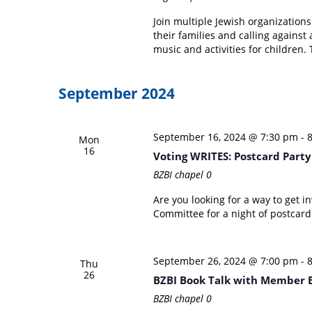
Join multiple Jewish organizations
their families and calling against
music and activities for children. 
September 2024
September 16, 2024 @ 7:30 pm
-
Mon
16
Voting WRITES: Postcard Part
BZBI chapel
0
Are you looking for a way to get 
Committee for a night of postcard
September 26, 2024 @ 7:00 pm
-
Thu
26
BZBI Book Talk with Member B
BZBI chapel
0