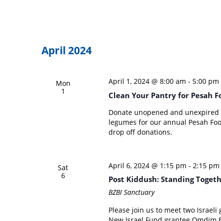
April 2024
April 1, 2024 @ 8:00 am
-
5:00 pm
Mon
1
Clean Your Pantry for Pesah F
Donate unopened and unexpired pa
legumes for our annual Pesah Food 
drop off donations.
April 6, 2024 @ 1:15 pm
-
2:15 pm
Sat
6
Post Kiddush: Standing Toget
BZBI Sanctuary
Please join us to meet two Israeli
New Israel Fund grantee Omdim B