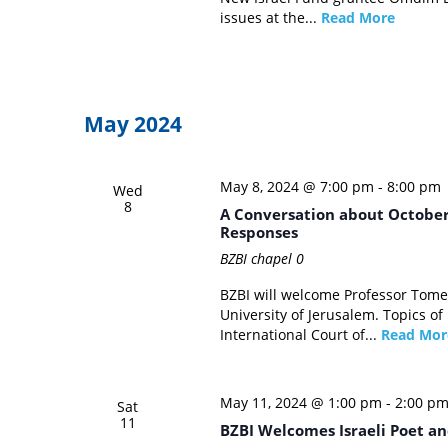
issues at the...
Read More
May 2024
May 8, 2024 @ 7:00 pm
-
8:00 pm
Wed
8
A Conversation about October 
Responses
BZBI chapel
0
BZBI will welcome Professor Tome
University of Jerusalem. Topics of
International Court of...
Read Mor
May 11, 2024 @ 1:00 pm
-
2:00 p
Sat
11
BZBI Welcomes Israeli Poet an