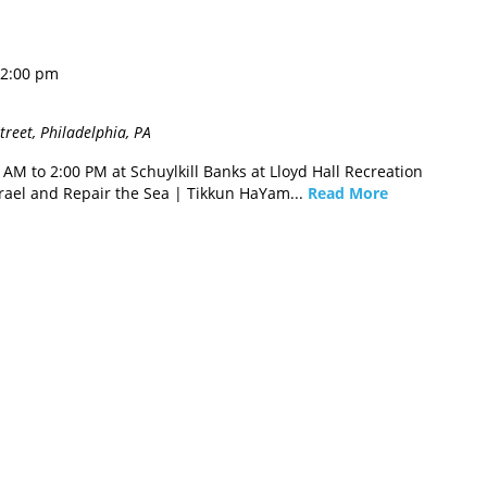
2:00 pm
reet, Philadelphia, PA
M to 2:00 PM at Schuylkill Banks at Lloyd Hall Recreation
rael and Repair the Sea | Tikkun HaYam...
Read More