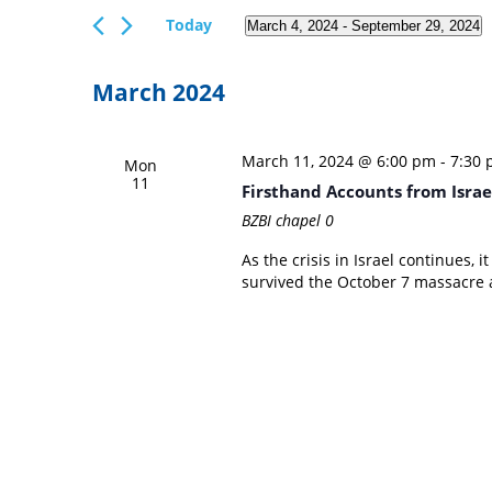
Views
Events
Today
March 4, 2024
 - 
September 29, 2024
Navigation
by
Select
Keyword.
date.
March 2024
March 11, 2024 @ 6:00 pm
-
7:30
Mon
11
Firsthand Accounts from Israel
BZBI chapel
0
As the crisis in Israel continues, 
survived the October 7 massacre a