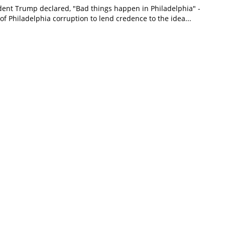
dent Trump declared, "Bad things happen in Philadelphia" -
 of Philadelphia corruption to lend credence to the idea...