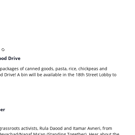
ood Drive
ckages of canned goods, pasta, rice, chickpeas and
Drive! A bin will be available in the 18th Street Lobby to
her
 grassroots activists, Rula Daood and Itamar Avneri, from
eyachad/Naqaf Ma'an (Standing Together). Hear about the