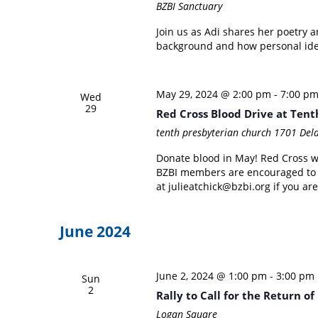
BZBI Sanctuary
Join us as Adi shares her poetry 
background and how personal ident
May 29, 2024 @ 2:00 pm
-
7:00 p
Wed
29
Red Cross Blood Drive at Ten
tenth presbyterian church
1701 Dela
Donate blood in May! Red Cross wi
BZBI members are encouraged to jo
at julieatchick@bzbi.org if you are
June 2024
June 2, 2024 @ 1:00 pm
-
3:00 pm
Sun
2
Rally to Call for the Return o
Logan Square