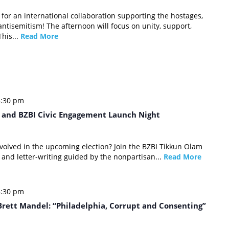
 for an international collaboration supporting the hostages,
 antisemitism! The afternoon will focus on unity, support,
This...
Read More
8:30 pm
y and BZBI Civic Engagement Launch Night
involved in the upcoming election? Join the BZBI Tikkun Olam
 and letter-writing guided by the nonpartisan...
Read More
8:30 pm
rett Mandel: “Philadelphia, Corrupt and Consenting”