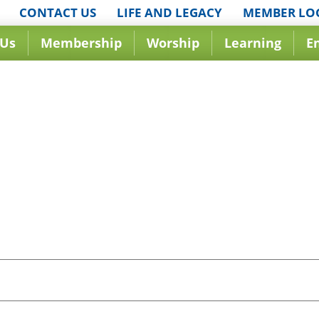
CONTACT US
LIFE AND LEGACY
MEMBER LO
 Us
Membership
Worship
Learning
E