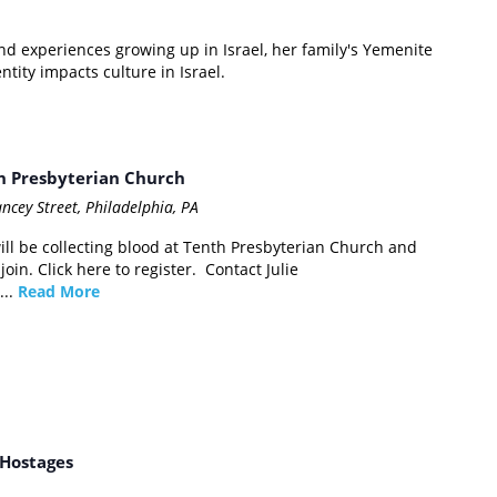
and experiences growing up in Israel, her family's Yemenite
ity impacts culture in Israel.
m
th Presbyterian Church
ncey Street, Philadelphia, PA
ll be collecting blood at Tenth Presbyterian Church and
in. Click here to register. Contact Julie
...
Read More
f Hostages