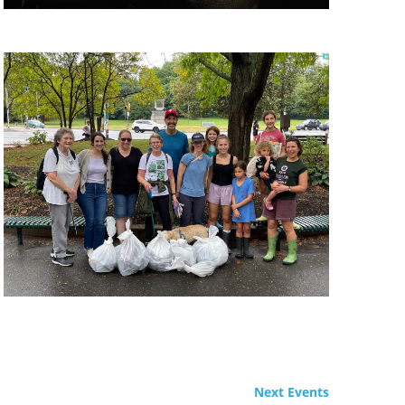
Next
Events