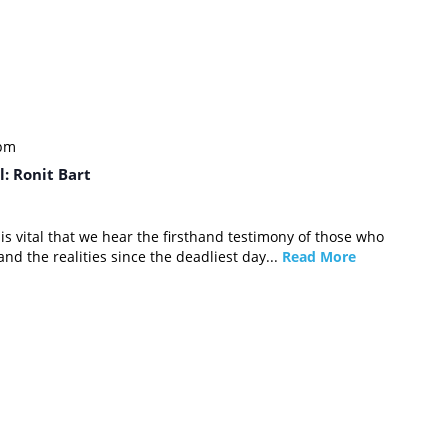
 pm
: Ronit Bart
it is vital that we hear the firsthand testimony of those who
nd the realities since the deadliest day...
Read More