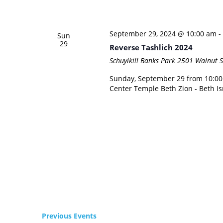
September 29, 2024 @ 10:00 am
-
Sun
29
Reverse Tashlich 2024
Schuylkill Banks Park
2501 Walnut St
Sunday, September 29 from 10:00 A
Center Temple Beth Zion - Beth Is
Previous
Events