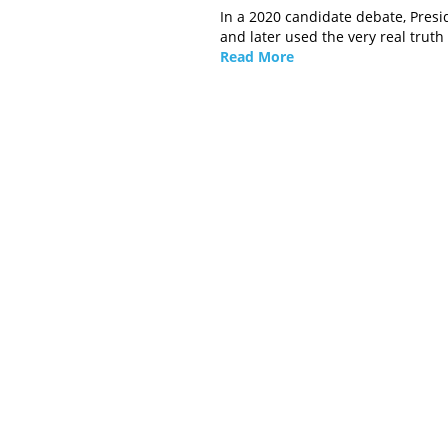
In a 2020 candidate debate, Presi
and later used the very real truth
Read More