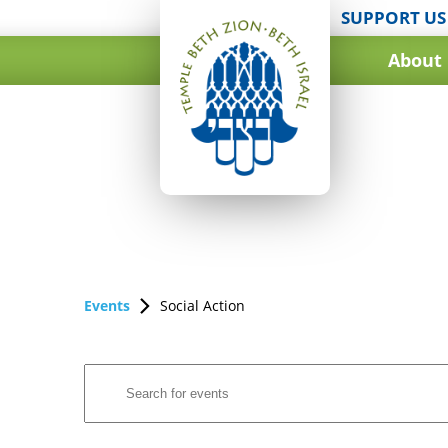
SUPPORT US
About
Events
Social Action
Events
Enter
Search
Keyword.
and
Search
for