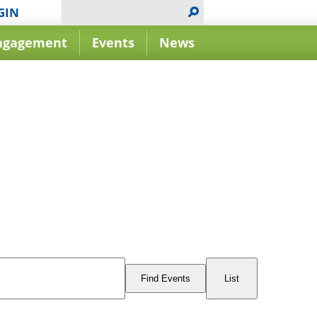
GIN
ngagement
Events
News
Event
Views
Find Events
List
Navigation