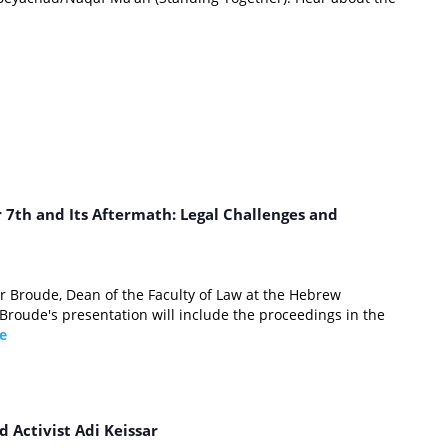
7th and Its Aftermath: Legal Challenges and
r Broude, Dean of the Faculty of Law at the Hebrew
 Broude's presentation will include the proceedings in the
e
m
d Activist Adi Keissar