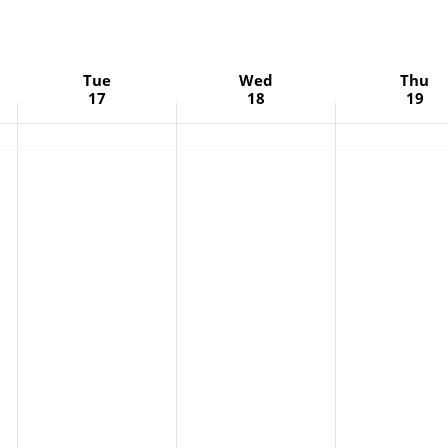
Tue
Wed
Thu
17
18
19