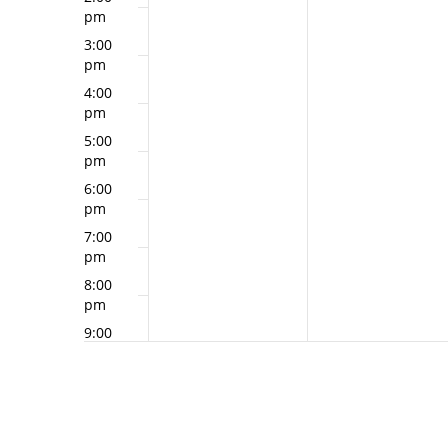
pm
3:00
pm
4:00
pm
5:00
pm
6:00
pm
7:00
pm
8:00
pm
9:00
pm
10:00
pm
11:00