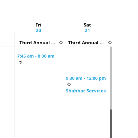
Fri
Sat
20
21
Third Annual BZBI Urban Shabbaton!
Third Annual BZBI Urban Shabbaton!
7:45 am
-
8:30 am
Friday Morning
Mindful Minyan
9:30 am
-
12:00 pm
Shabbat Services