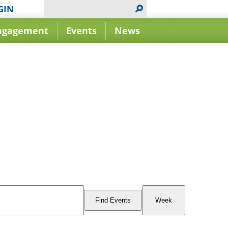
GIN
ngagement
Events
News
Event
Views
Find Events
Week
Navigation