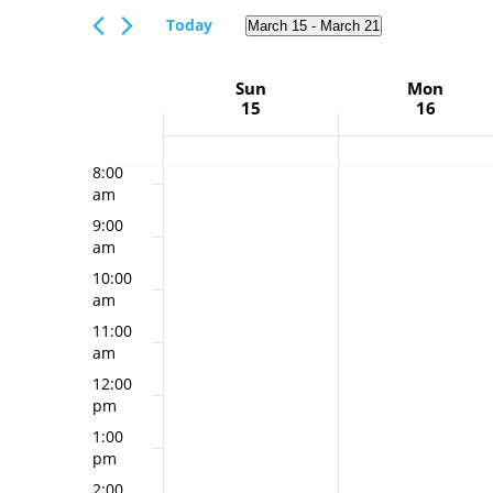
Views
5:00
Events
Today
March 15
 - 
March 21
Navigation
am
by
Select
Keyword.
6:00
date.
Week
Sun
Mon
am
15
16
of
7:00
am
Events
8:00
am
9:00
am
10:00
am
11:00
am
12:00
pm
1:00
pm
2:00