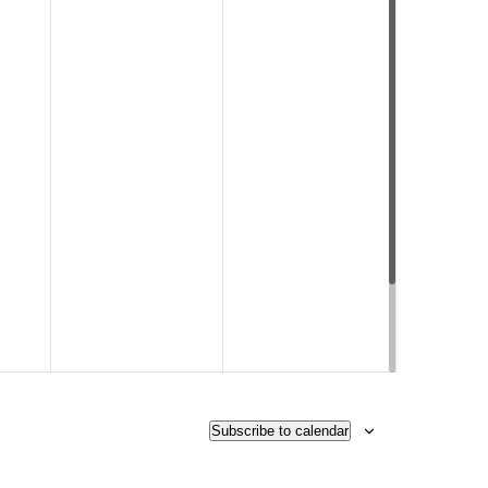
Subscribe to calendar