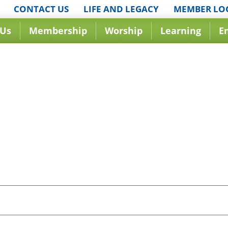
CONTACT US
LIFE AND LEGACY
MEMBER LO
 Us
Membership
Worship
Learning
E