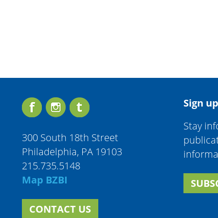
Sign up
Stay in
300 South 18th Street
publica
Philadelphia, PA 19103
informa
215.735.5148
Map BZBI
SUBS
CONTACT US