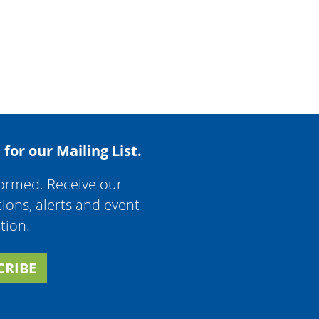
 for our Mailing List.
formed. Receive our
tions, alerts and event
tion.
CRIBE