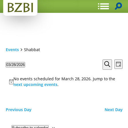
Events
Shabbat
Events
Even
03/28/2026
Day
View
Search
Select
Search
Navi
date.
and
No events scheduled for March 28, 2026. Jump to the
Views
next upcoming events
.
Navigat
Previous Day
Next Day
Subscribe to calendar