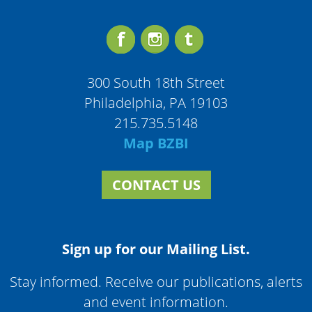
300 South 18th Street
Philadelphia, PA 19103
215.735.5148
Map BZBI
CONTACT US
Sign up for our Mailing List.
Stay informed. Receive our publications, alerts
and event information.