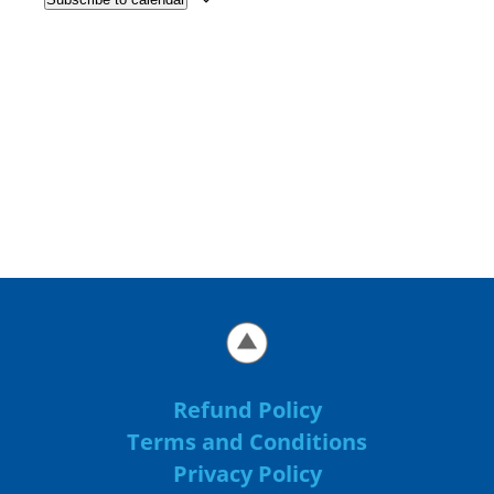
Refund Policy
Terms and Conditions
Privacy Policy