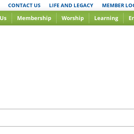
CONTACT US
LIFE AND LEGACY
MEMBER LO
 Us
Membership
Worship
Learning
E