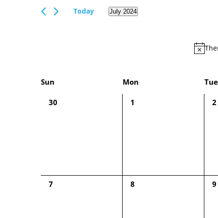
Views
Events
Today
July 2024
Navigation
by
Select
Keyword.
date.
Ther
Calendar
Sun
Mon
Tue
of
0
0
0
30
1
2
Events
events,
events,
e
0
0
0
7
8
9
events,
events,
e