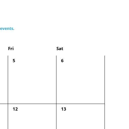
events
.
Fri
Sat
0
0
5
6
events,
events,
0
0
12
13
events,
events,