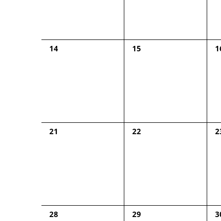
0
0
0
14
15
1
events,
events,
e
0
0
0
21
22
2
events,
events,
e
0
0
0
28
29
3