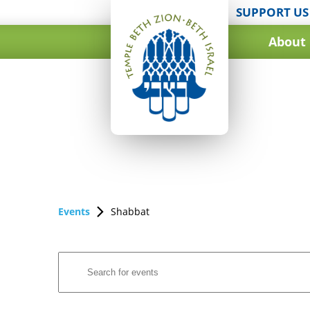
SUPPORT US
About
Events
Shabbat
Events
Enter
Search
Keyword.
and
Search
for