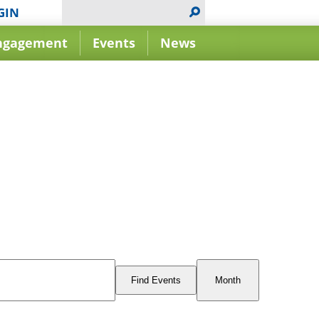
GIN
ngagement
Events
News
Event
Views
Find Events
Month
Navigation