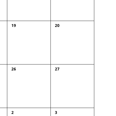
0
0
19
20
events,
events,
0
0
26
27
events,
events,
0
0
2
3