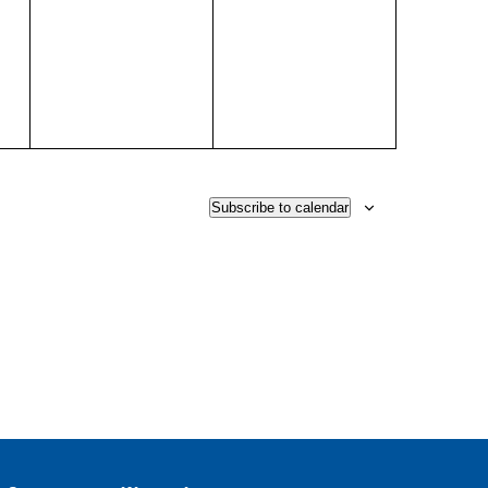
events,
events,
Subscribe to calendar