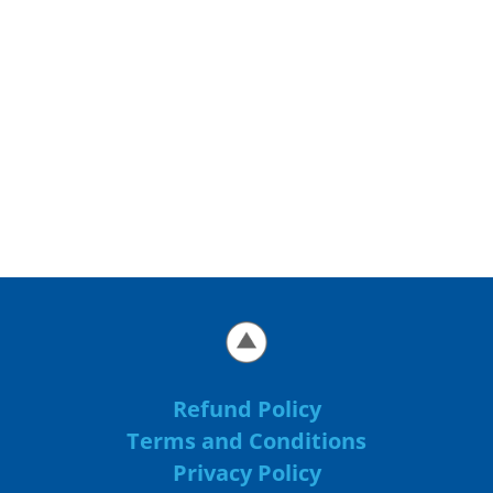
Refund Policy
Terms and Conditions
Privacy Policy