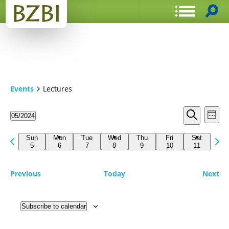
Events
Lectures
Events
Even
05/2024
Week
View
Search
Select
Search
Navi
date.
Previous
Next
and
Sun
Mon
Tue
Wed
Thu
Fri
Sat
week
5
6
7
8
9
10
11
wee
Views
Navigat
Previous
Today
Next
Subscribe to calendar