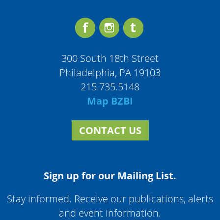
300 South 18th Street
Philadelphia, PA 19103
215.735.5148
Map BZBI
CONTACT US
Sign up for our Mailing List.
Stay informed. Receive our publications, alerts
and event information.