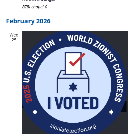
BZBI chapel
0
February 2026
Wed
25