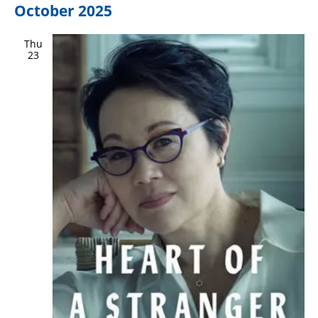
October 2025
Thu
23