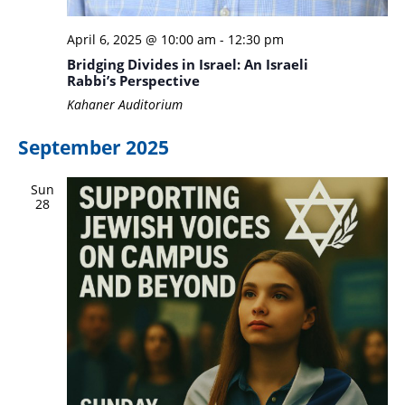
April 6, 2025 @ 10:00 am
-
12:30 pm
Bridging Divides in Israel: An Israeli
Rabbi’s Perspective
Kahaner Auditorium
September 2025
Sun
28