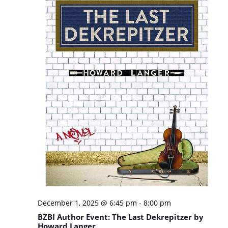
December 1, 2025 @ 6:45 pm
-
8:00 pm
BZBI Author Event: The Last Dekrepitzer by
Howard Langer