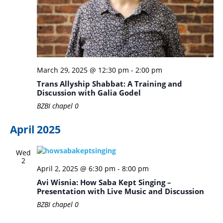
March 29, 2025 @ 12:30 pm
-
2:00 pm
Trans Allyship Shabbat: A Training and
Discussion with Galia Godel
BZBI chapel
0
April 2025
Wed
2
April 2, 2025 @ 6:30 pm
-
8:00 pm
Avi Wisnia: How Saba Kept Singing –
Presentation with Live Music and Discussion
BZBI chapel
0