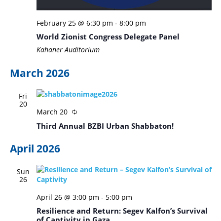
February 25 @ 6:30 pm
-
8:00 pm
World Zionist Congress Delegate Panel
Kahaner Auditorium
March 2026
Fri
20
March 20
Third Annual BZBI Urban Shabbaton!
April 2026
Sun
26
April 26 @ 3:00 pm
-
5:00 pm
Resilience and Return: Segev Kalfon’s Survival
of Captivity in Gaza