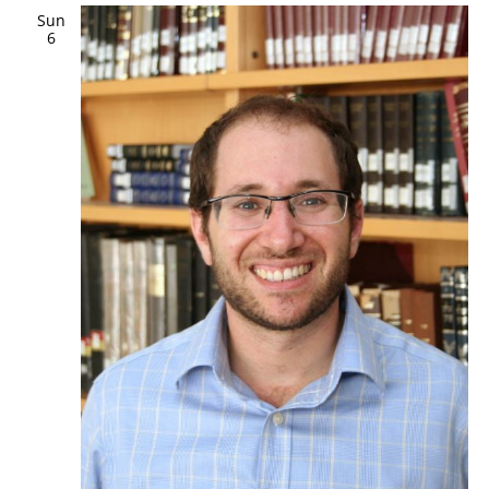
Sun
6