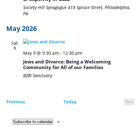
Society Hill Synagogue
418 Spruce Street, Philadelphia,
PA
May 2026
Sat
9
May 9 @ 9:30 am
-
12:30 pm
Jews and Divorce: Being a Welcoming
Community for All of our Families
BZBI Sanctuary
Events
Previous
Today
Next
Event
Subscribe to calendar