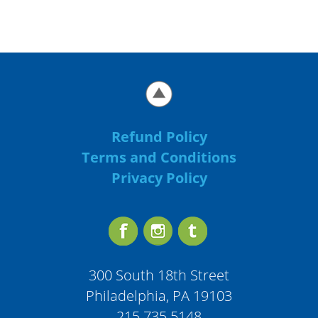
Refund Policy
Terms and Conditions
Privacy Policy
300 South 18th Street
Philadelphia, PA 19103
215.735.5148