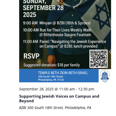
September 28, 2025 @ 11:00 am
-
12:30 pm
Supporting Jewish Voices on Campus and
Beyond
BZBI
300 South 18th Street, Philadelphia, PA