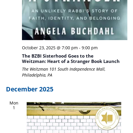
October 23, 2025 @ 7:00 pm
-
9:00 pm
The BZBI Sisterhood Goes to the
Weitzman: Heart of a Stranger Book Launch
The Weitzman
101 South Independence Mall,
Philadelphia, PA
December 2025
Mon
1