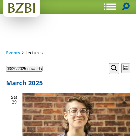
Events
Lectures
Events
Even
03/29/2025 onwards
List
View
Search
Select
Search
Navi
date.
and
March 2025
Views
Sat
Navigat
29