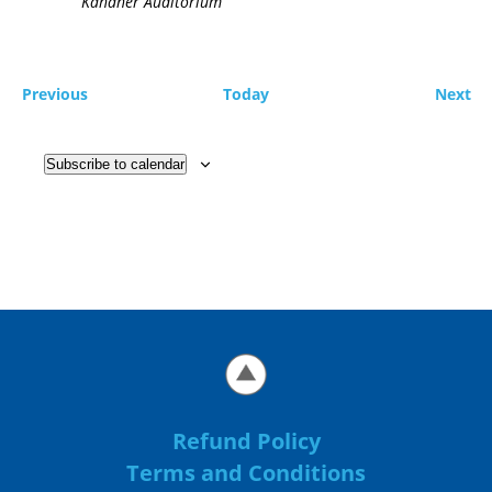
Kahaner Auditorium
Events
Ev
Previous
Today
Next
Subscribe to calendar
Refund Policy
Terms and Conditions