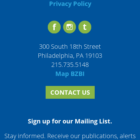
Privacy Policy
300 South 18th Street
Philadelphia, PA 19103
215.735.5148
Map BZBI
CONTACT US
Sign up for our Mailing List.
Stay informed. Receive our publications, alerts