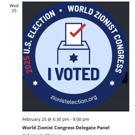
Wed
25
February 25 @ 6:30 pm
-
8:00 pm
World Zionist Congress Delegate Panel