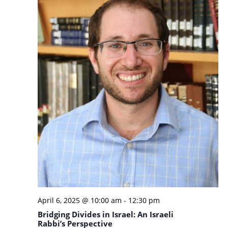
April 6, 2025 @ 10:00 am
-
12:30 pm
Bridging Divides in Israel: An Israeli
Rabbi’s Perspective