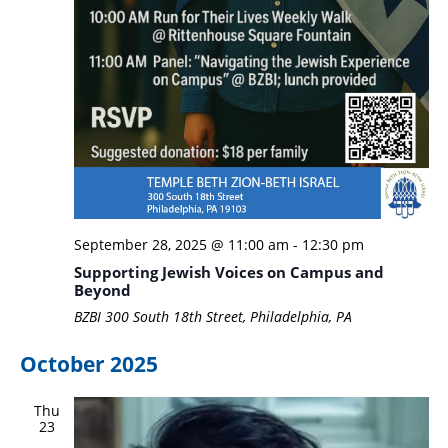
September 28, 2025 @ 11:00 am
-
12:30 pm
Supporting Jewish Voices on Campus and
Beyond
BZBI
300 South 18th Street, Philadelphia, PA
October 2025
Thu
23