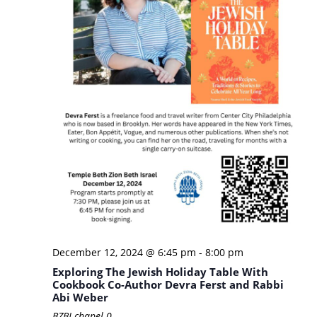
December 12, 2024 @ 6:45 pm
-
8:00 pm
Exploring The Jewish Holiday Table With
Cookbook Co-Author Devra Ferst and Rabbi
Abi Weber
BZBI chapel
0