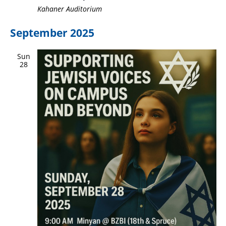
Kahaner Auditorium
September 2025
Sun
28