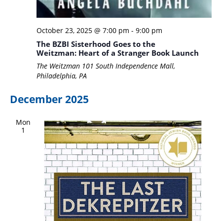
October 23, 2025 @ 7:00 pm
-
9:00 pm
The BZBI Sisterhood Goes to the
Weitzman: Heart of a Stranger Book Launch
The Weitzman
101 South Independence Mall,
Philadelphia, PA
December 2025
Mon
1