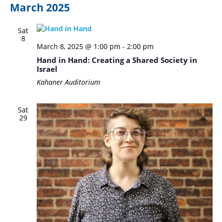
March 2025
Sat
8
March 8, 2025 @ 1:00 pm
-
2:00 pm
Hand in Hand: Creating a Shared Society in
Israel
Kahaner Auditorium
Sat
29