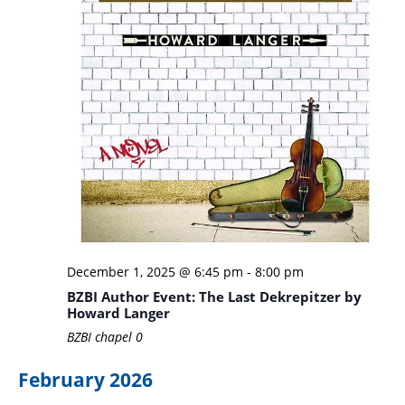
December 1, 2025 @ 6:45 pm
-
8:00 pm
BZBI Author Event: The Last Dekrepitzer by
Howard Langer
BZBI chapel
0
February 2026