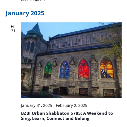
January 2025
Fri
31
January 31, 2025
-
February 2, 2025
BZBI Urban Shabbaton 5785: A Weekend to
Sing, Learn, Connect and Belong