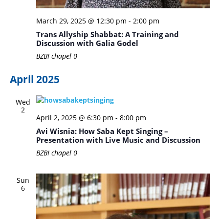
March 29, 2025 @ 12:30 pm
-
2:00 pm
Trans Allyship Shabbat: A Training and
Discussion with Galia Godel
BZBI chapel
0
April 2025
Wed
2
April 2, 2025 @ 6:30 pm
-
8:00 pm
Avi Wisnia: How Saba Kept Singing –
Presentation with Live Music and Discussion
BZBI chapel
0
Sun
6