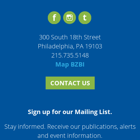
300 South 18th Street
Philadelphia, PA 19103
215.735.5148
Map BZBI
CONTACT US
Sign up for our Mailing List.
Stay informed. Receive our publications, alerts
and event information.