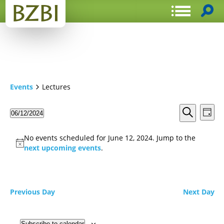
Events
Lectures
Events
Even
06/12/2024
Day
View
Search
Select
Search
Navi
date.
and
No events scheduled for June 12, 2024. Jump to the
Views
next upcoming events
.
Navigat
Previous Day
Next Day
Subscribe to calendar