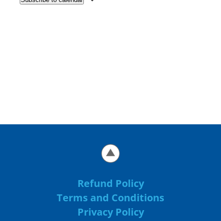
Refund Policy
Terms and Conditions
Privacy Policy