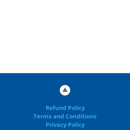
Refund Policy
Terms and Conditions
Privacy Policy