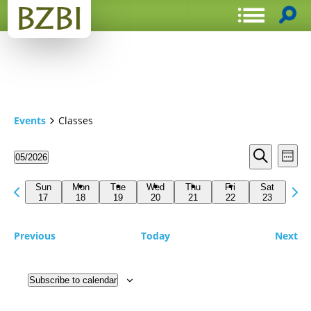
Events
Classes
Events
Even
05/2026
Week
View
Search
Select
Search
Navi
date.
Previous
Next
and
Sun
Mon
Tue
Wed
Thu
Fri
Sat
week
17
18
19
20
21
22
23
wee
Views
Navigat
Previous
Today
Next
Subscribe to calendar