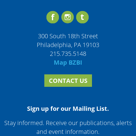
300 South 18th Street
Philadelphia, PA 19103
215.735.5148
Map BZBI
CONTACT US
Sign up for our Mailing List.
Stay informed. Receive our publications, alerts
and event information.