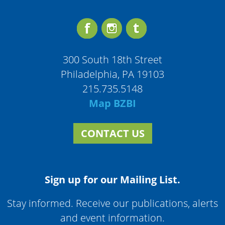
300 South 18th Street
Philadelphia, PA 19103
215.735.5148
Map BZBI
CONTACT US
Sign up for our Mailing List.
Stay informed. Receive our publications, alerts
and event information.