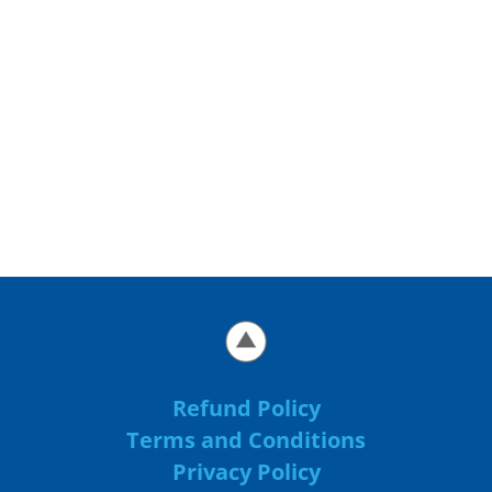
Refund Policy
Terms and Conditions
Privacy Policy