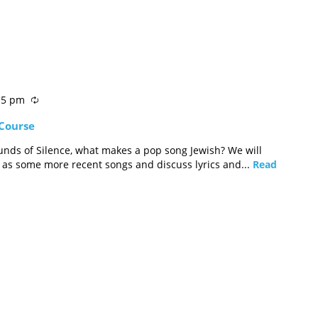
15 pm
 Course
nds of Silence, what makes a pop song Jewish? We will
l as some more recent songs and discuss lyrics and...
Read