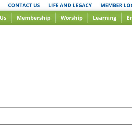
CONTACT US
LIFE AND LEGACY
MEMBER LO
 Us
Membership
Worship
Learning
E