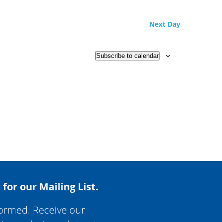
Next Day
Subscribe to calendar
 for our Mailing List.
formed. Receive our