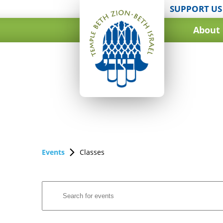
SUPPORT US
About
Events
Classes
Events
Enter
Search
Keyword.
and
Search
for