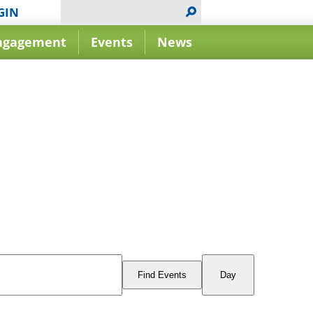
GIN
ngagement
Events
News
Event
Views
Find Events
Day
Navigation