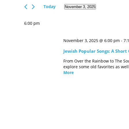
Views
Events
Today
November 3, 2025
Navigation
by
Select
Keyword.
date.
6:00 pm
November 3, 2025 @ 6:00 pm
-
7:
Jewish Popular Songs: A Short
From Over the Rainbow to The Sou
explore some old favorites as wel
More