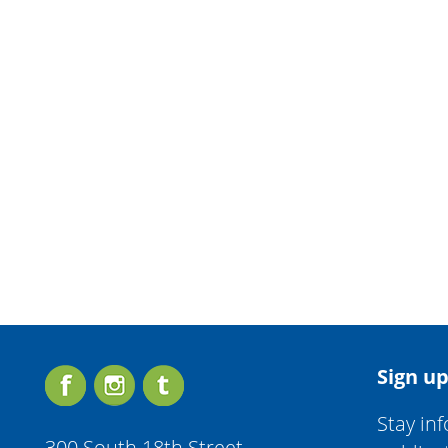
Sign up
Stay in
300 South 18th Street