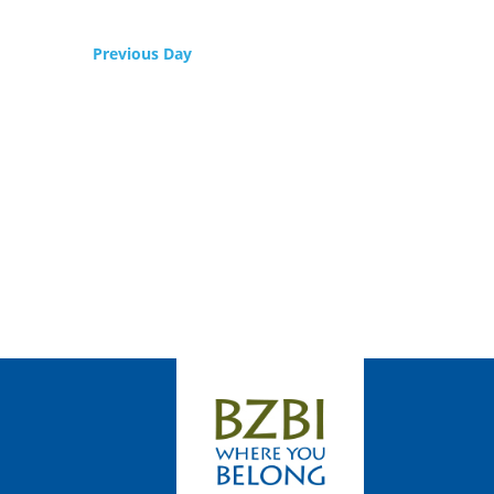
Previous Day