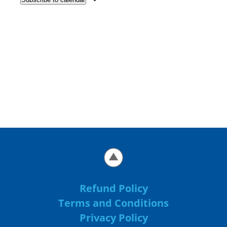
Refund Policy
Terms and Conditions
Privacy Policy