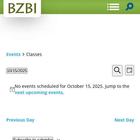
Events
Classes
Events
Even
10/15/2025
Day
View
Search
Select
Search
Navi
date.
and
No events scheduled for October 15, 2025. Jump to the
Views
next upcoming events
.
Navigat
Previous Day
Next Day
Subscribe to calendar