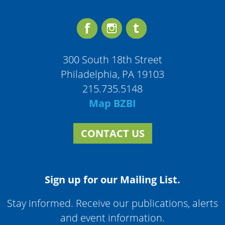
300 South 18th Street
Philadelphia, PA 19103
215.735.5148
Map BZBI
CONTACT US
Sign up for our Mailing List.
Stay informed. Receive our publications, alerts
and event information.