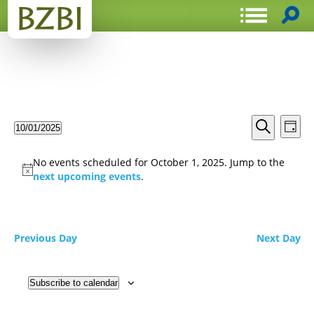
Events
Even
10/01/2025
Day
View
Search
Select
Search
Navi
date.
and
No events scheduled for October 1, 2025. Jump to the
Views
next upcoming events
.
Navigat
Previous Day
Next Day
Subscribe to calendar