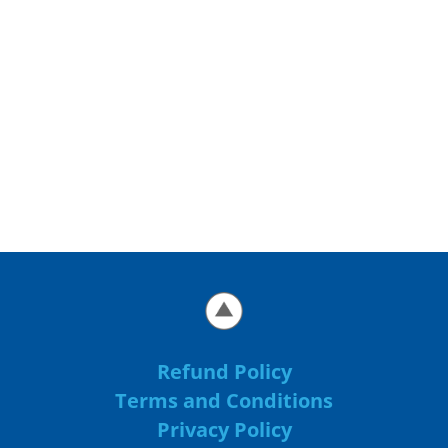
Refund Policy
Terms and Conditions
Privacy Policy