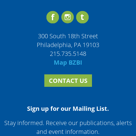
300 South 18th Street
Philadelphia, PA 19103
215.735.5148
Map BZBI
CONTACT US
Sign up for our Mailing List.
Stay informed. Receive our publications, alerts
and event information.