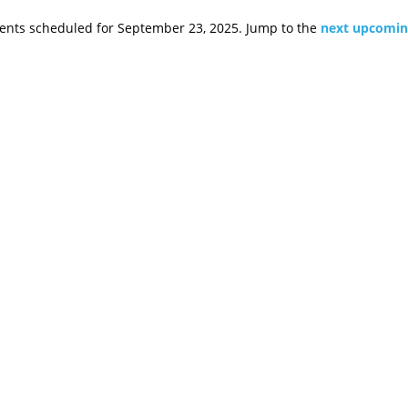
ents scheduled for September 23, 2025. Jump to the
next upcomin