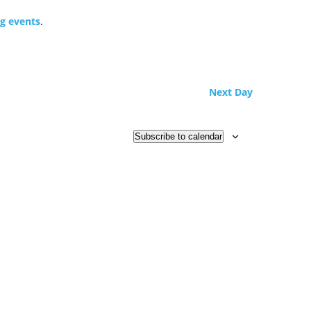
g events
.
Next Day
Subscribe to calendar