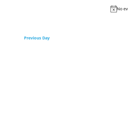
No ev
Previous Day