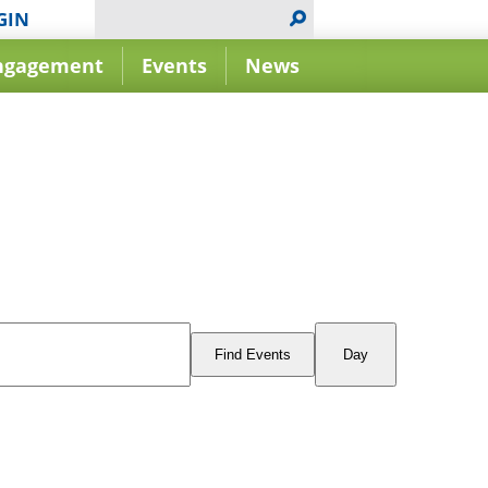
GIN
ngagement
Events
News
Event
Views
Find Events
Day
Navigation