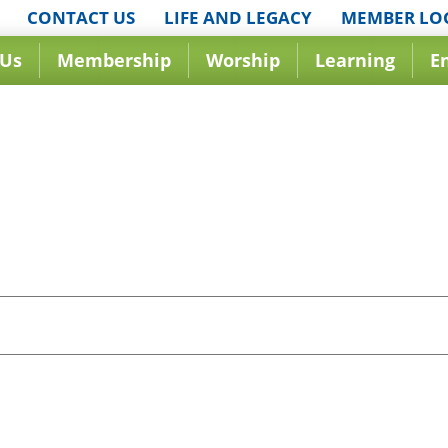
CONTACT US
LIFE AND LEGACY
MEMBER LO
 Us
Membership
Worship
Learning
E