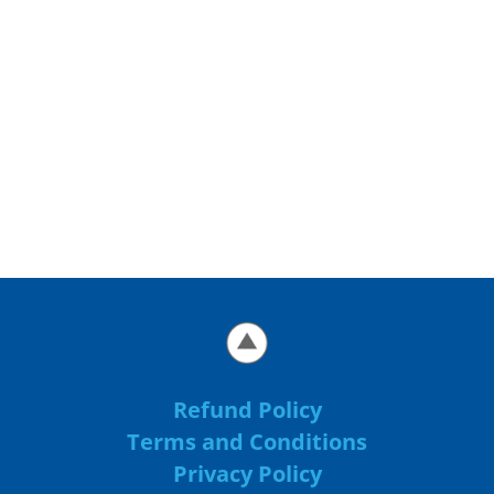
Refund Policy
Terms and Conditions
Privacy Policy