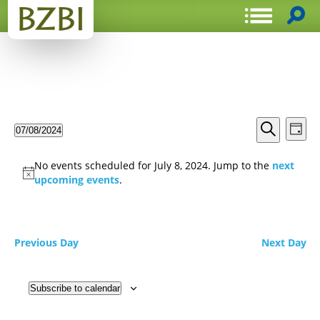
Events
Even
07/08/2024
Day
View
Search
Select
Search
Navi
date.
and
No events scheduled for July 8, 2024. Jump to the
next
Views
upcoming events
.
Navigat
Previous Day
Next Day
Subscribe to calendar