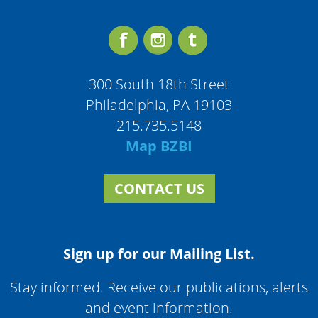
300 South 18th Street
Philadelphia, PA 19103
215.735.5148
Map BZBI
CONTACT US
Sign up for our Mailing List.
Stay informed. Receive our publications, alerts
and event information.