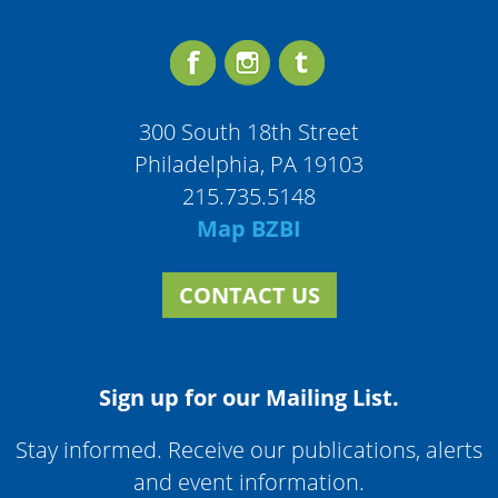
300 South 18th Street
Philadelphia, PA 19103
215.735.5148
Map BZBI
CONTACT US
Sign up for our Mailing List.
Stay informed. Receive our publications, alerts
and event information.