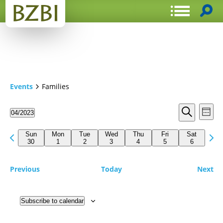
Events
Families
Events
Even
04/2023
Week
View
Search
Select
Search
Navi
date.
Previous
Next
and
Sun
Mon
Tue
Wed
Thu
Fri
Sat
week
30
1
2
3
4
5
6
wee
Views
Navigat
Previous
Today
Next
Subscribe to calendar