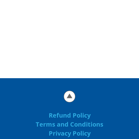
Refund Policy
Terms and Conditions
Privacy Policy