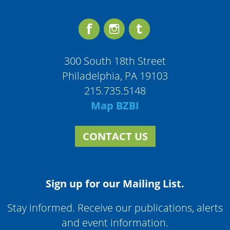
300 South 18th Street
Philadelphia, PA 19103
215.735.5148
Map BZBI
CONTACT US
Sign up for our Mailing List.
Stay informed. Receive our publications, alerts
and event information.