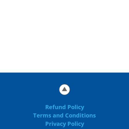
Refund Policy
Terms and Conditions
Privacy Policy